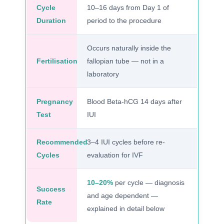
Cycle
10–16 days from Day 1 of
Duration
period to the procedure
Occurs naturally inside the
Fertilisation
fallopian tube — not in a
laboratory
Pregnancy
Blood Beta-hCG 14 days after
Test
IUI
Recommended
3–4 IUI cycles before re-
Cycles
evaluation for IVF
10–20%
per cycle — diagnosis
Success
and age dependent —
Rate
explained in detail below