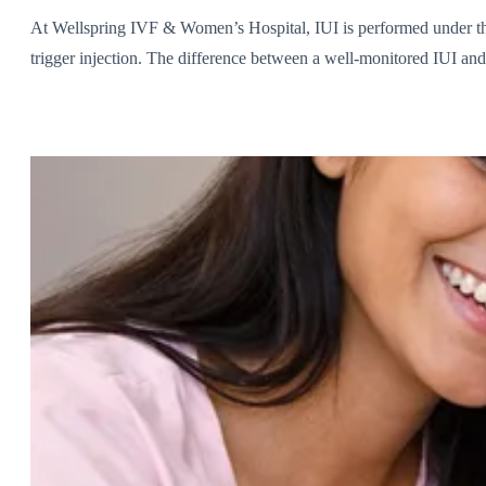
At Wellspring IVF & Women’s Hospital, IUI is performed under the
trigger injection. The difference between a well-monitored IUI and 