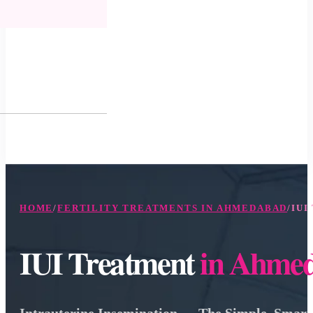
HOME
/
FERTILITY TREATMENTS IN AHMEDABAD
/
IUI
IUI Treatment
in Ahme