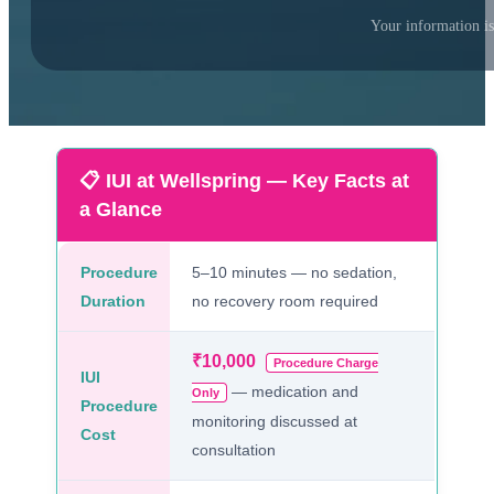
Your information is
📋 IUI at Wellspring — Key Facts at
a Glance
Procedure
5–10 minutes — no sedation,
Duration
no recovery room required
₹10,000
Procedure Charge
IUI
— medication and
Only
Procedure
monitoring discussed at
Cost
consultation