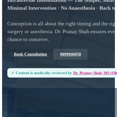
Intrauterine Insemination — The Simple, Smart
Minimal Intervention · No Anaesthesia · Back t
Conception is all about the right timing and the ri
surgery or anesthesia. Dr. Pranay Shah ensures every
chance to conceive.
Book Consultation
9099946050
✓ Content is medically reviewed by
Dr. Pranay Shah, MS (ObG