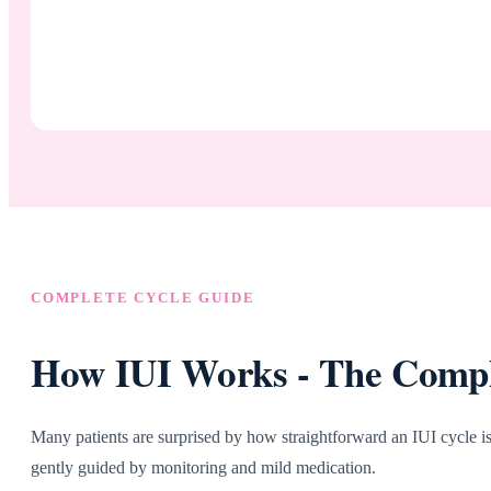
COMPLETE CYCLE GUIDE
How IUI Works - The Comple
Many patients are surprised by how straightforward an IUI cycle is.
gently guided by monitoring and mild medication.