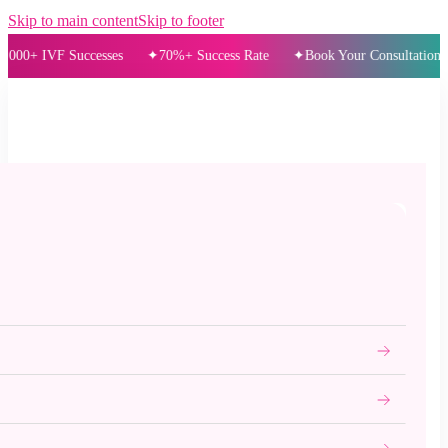
Skip to main content
Skip to footer
IVF Successes
70%+ Success Rate
Book Your Consultation Today