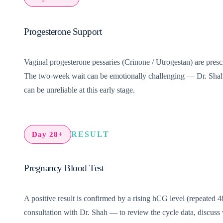
Progesterone Support
Vaginal progesterone pessaries (Crinone / Utrogestan) are prescr
The two-week wait can be emotionally challenging — Dr. Shah’s
can be unreliable at this early stage.
RESULT
Day 28+
Pregnancy Blood Test
A positive result is confirmed by a rising hCG level (repeated 48
consultation with Dr. Shah — to review the cycle data, discuss 