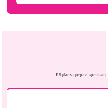
IUI places a prepared sperm sample 