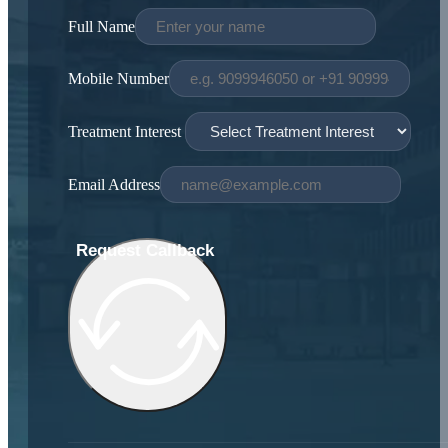
Full Name
Mobile Number
Treatment Interest
Email Address
Request Callback