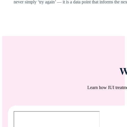
never simply ‘try again’ — it is a data point that informs the nex
W
Learn how IUI treatm