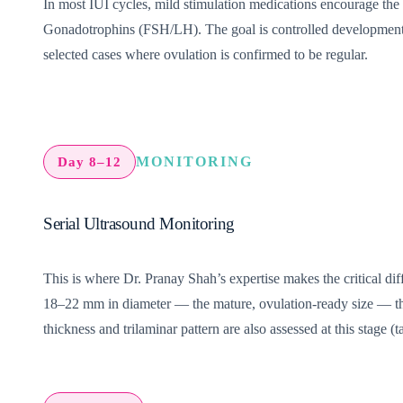
In most IUI cycles, mild stimulation medications encourage the 
Gonadotrophins (FSH/LH). The goal is controlled development o
selected cases where ovulation is confirmed to be regular.
MONITORING
Day 8–12
Serial Ultrasound Monitoring
This is where Dr. Pranay Shah’s expertise makes the critical dif
18–22 mm in diameter — the mature, ovulation-ready size — the t
thickness and trilaminar pattern are also assessed at this stage (