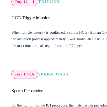
TRIGGER
Day 12–14
HCG Trigger Injection
When follicle maturity is confirmed, a single HCG (Human Chorion
the ovulation process approximately 36–40 hours later. The IUI 
the most time-critical step in the entire IUI cycle.
SPERM WASH
Day 14–16
Sperm Preparation
On the morning of the IUI procedure, the male partner provide