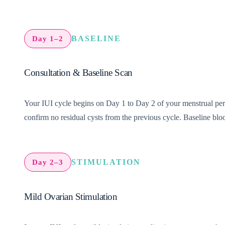
BASELINE
Day 1–2
Consultation & Baseline Scan
Your IUI cycle begins on Day 1 to Day 2 of your menstrual period
confirm no residual cysts from the previous cycle. Baseline bloo
STIMULATION
Day 2–3
Mild Ovarian Stimulation