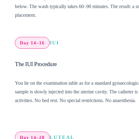
below.
The wash typically takes 60–90 minutes. The result: a s
placement.
IUI
Day 14–16
The IUI Procedure
You lie on the examination table as for a standard gynaecologic
sample is slowly injected into the uterine cavity. The catheter
activities. No bed rest. No special restrictions. No anaesthesia.
LUTEAL
Day 14–28