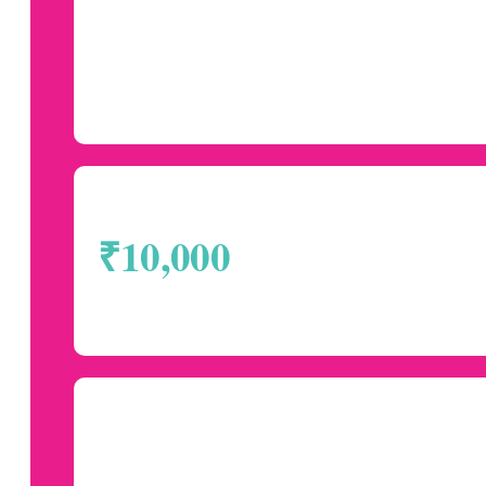
₹10,000