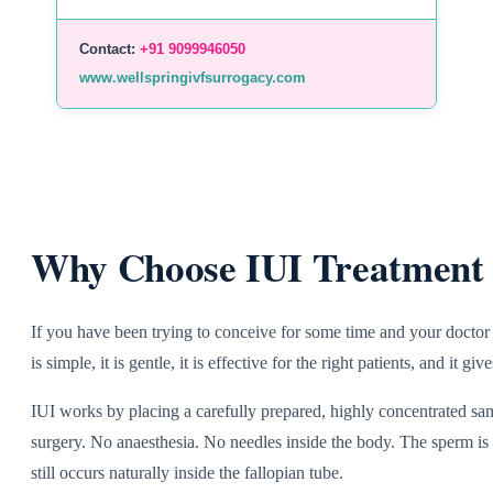
Contact:
+91 9099946050
www.wellspringivfsurrogacy.com
Why Choose IUI Treatment 
If you have been trying to conceive for some time and your doctor 
is simple, it is gentle, it is effective for the right patients, and it
IUI works by placing a carefully prepared, highly concentrated samp
surgery. No anaesthesia. No needles inside the body. The sperm is p
still occurs naturally inside the fallopian tube.