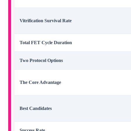
Vitrification Survival Rate
Total FET Cycle Duration
Two Protocol Options
The Core Advantage
Best Candidates
Success Rate