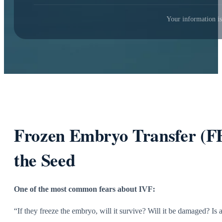
Your information is
Frozen Embryo Transfer (FE
the Seed
One of the most common fears about IVF:
“If they freeze the embryo, will it survive? Will it be damaged? Is 