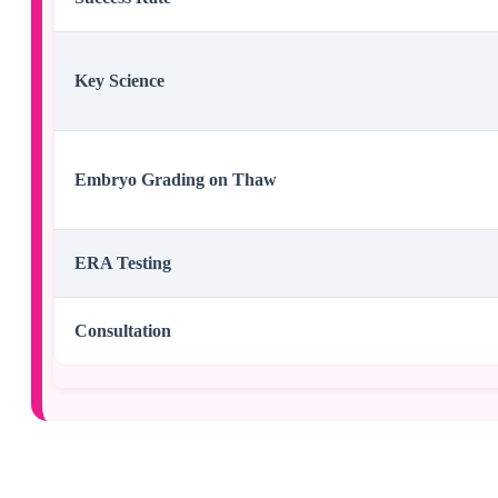
Key Science
Embryo Grading on Thaw
ERA Testing
Consultation