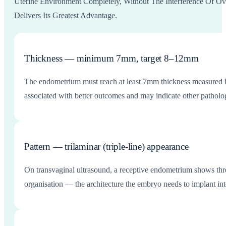
Uterine Environment Completely, Without The Interference Of Ov
Delivers Its Greatest Advantage.
Thickness — minimum 7mm, target 8–12mm
The endometrium must reach at least 7mm thickness measured b
associated with better outcomes and may indicate other patholog
Pattern — trilaminar (triple-line) appearance
On transvaginal ultrasound, a receptive endometrium shows three
organisation — the architecture the embryo needs to implant int