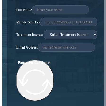
Full Name
Mobile Number
Treatment Interest
Email Address
Request Callback