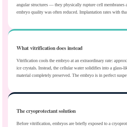
angular structures — they physically rupture cell membranes
embryo quality was often reduced. Implantation rates with t
What vitrification does instead
Vitrification cools the embryo at an extraordinary rate: app
ice crystals. Instead, the cellular water solidifies into a gl
material completely preserved. The embryo is in perfect susp
The cryoprotectant solution
Before vitrification, embryos are briefly exposed to a cryoprot