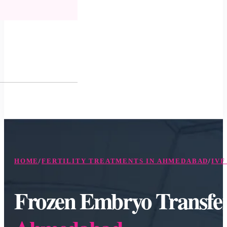
HOME
/
FERTILITY TREATMENTS IN AHMEDABAD
/
IVF
Frozen Embryo Transfe