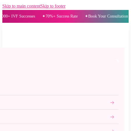
Skip to main content
Skip to footer
IVF Successes
70%+ Success Rate
Book Your Consultation Today