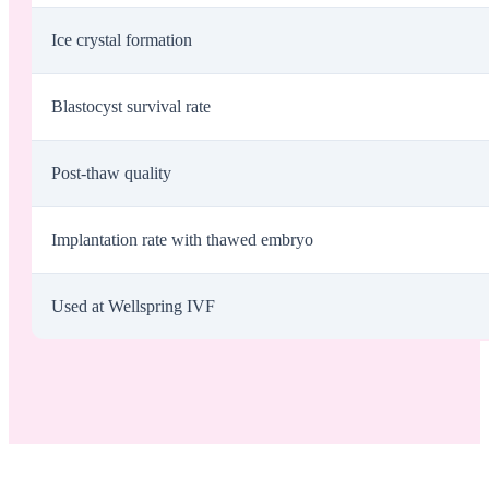
Ice crystal formation
Blastocyst survival rate
Post-thaw quality
Implantation rate with thawed embryo
Used at Wellspring IVF