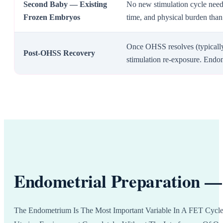
Second Baby — Existing
No new stimulation cycle need
Frozen Embryos
time, and physical burden than
Once OHSS resolves (typicall
Post-OHSS Recovery
stimulation re-exposure. Endo
Endometrial Preparation — 
The Endometrium Is The Most Important Variable In A FET Cycle