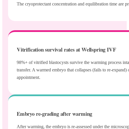
The cryoprotectant concentration and equilibration time are pr
Vitrification survival rates at Wellspring IVF
98%+ of vitrified blastocysts survive the warming process inta
transfer. A warmed embryo that collapses (fails to re-expand)
appointment.
Embryo re-grading after warming
After warming, the embryo is re-assessed under the microscope