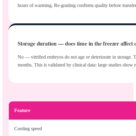
hours of warming. Re-grading confirms quality before transfer. 
Storage duration — does time in the freezer affect 
No — vitrified embryos do not age or deteriorate in storage. Th
months. This is validated by clinical data: large studies show
Feature
Cooling speed