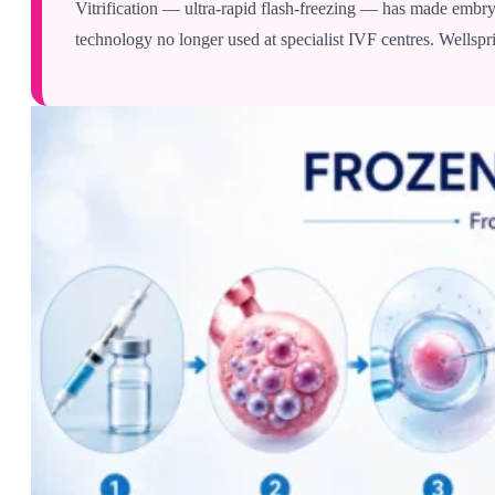
Vitrification — ultra-rapid flash-freezing — has made embryo
technology no longer used at specialist IVF centres. Wellspri