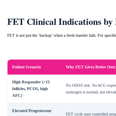
FET Clinical Indications by 
FET is not just the ‘backup’ when a fresh transfer fails. For specific
Patient Scenario
Why FET Gives Better Out
High Responder (>15
No OHSS risk. No hCG exposu
follicles, PCOS, high
oestrogen is normal, not eleva
AFC)
Elevated Progesterone
FET cycle uses controlled pr