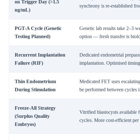
on Trigger Day (>1.5
synchrony is re-established fro
ng/mL)
PGT-A Cycle (Genetic
Genetic lab results take 2–3 w
Testing Planned)
option — fresh transfer is biol
Recurrent Implantation
Dedicated endometrial prepara
Failure (RIF)
implantation. Optimised timing
Thin Endometrium
Medicated FET uses escalating 
During Stimulation
be performed between cycles if
Freeze-All Strategy
Vitrified blastocysts available 
(Surplus Quality
cycles. More cost-efficient pe
Embryos)