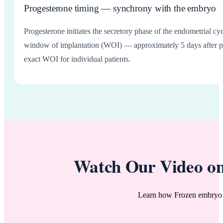
Progesterone timing — synchrony with the embryo
Progesterone initiates the secretory phase of the endometrial 
window of implantation (WOI) — approximately 5 days after pro
exact WOI for individual patients.
Watch Our Video on
Learn how Frozen embryo t