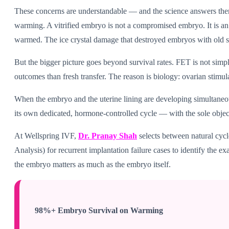
These concerns are understandable — and the science answers them
warming. A vitrified embryo is not a compromised embryo. It is a
warmed. The ice crystal damage that destroyed embryos with old slow
But the bigger picture goes beyond survival rates. FET is not simp
outcomes than fresh transfer. The reason is biology: ovarian stim
When the embryo and the uterine lining are developing simultaneou
its own dedicated, hormone-controlled cycle — with the sole objecti
At Wellspring IVF,
Dr. Pranay Shah
selects between natural cyc
Analysis) for recurrent implantation failure cases to identify the
the embryo matters as much as the embryo itself.
98%+ Embryo Survival on Warming