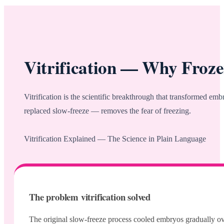
Vitrification — Why Froz
Vitrification is the scientific breakthrough that transformed e
replaced slow-freeze — removes the fear of freezing.
Vitrification Explained — The Science in Plain Language
The problem vitrification solved
The original slow-freeze process cooled embryos gradually over