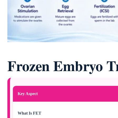
Frozen Embryo Tr
Key Aspect
What Is FET