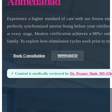
Ahmedabad
Experience a higher standard of care with our frozen em
perfectly synchronized uterine lining before your vitrifie
at every stage. Modern vitrification achieves a 98%+ emb
family. To explore how stimulation cycles work prior to tr
Book Consultation
9099946050
✓ Content is medically reviewed by
Dr. Pranay Shah, MS (ObG