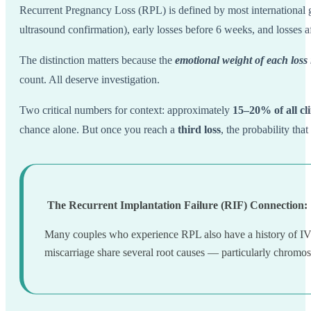
Recurrent Pregnancy Loss (RPL) is defined by most internation
ultrasound confirmation), early losses before 6 weeks, and losses a
The distinction matters because the
emotional weight of each loss i
count. All deserve investigation.
Two critical numbers for context: approximately
15–20% of all cl
chance alone. But once you reach a
third loss
, the probability tha
The Recurrent Implantation Failure (RIF) Connection:
Many couples who experience RPL also have a history of IVF 
miscarriage share several root causes — particularly chromos