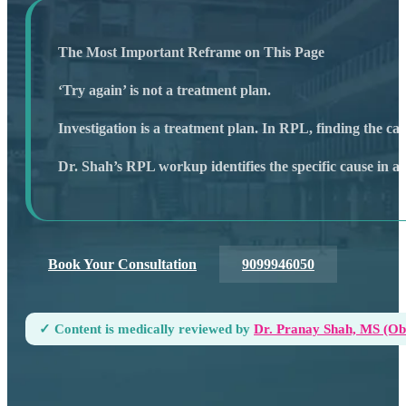
The Most Important Reframe on This Page
‘Try again’ is not a treatment plan.
Investigation is a treatment plan. In RPL, finding the ca
Dr. Shah’s RPL workup identifies the specific cause in 
Book Your Consultation
9099946050
✓ Content is medically reviewed by
Dr. Pranay Shah, MS (ObG