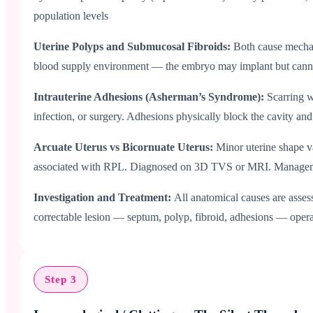
population levels
Uterine Polyps and Submucosal Fibroids:
Both cause mechan
blood supply environment — the embryo may implant but canno
Intrauterine Adhesions (Asherman’s Syndrome):
Scarring 
infection, or surgery. Adhesions physically block the cavity a
Arcuate Uterus vs Bicornuate Uterus:
Minor uterine shape va
associated with RPL. Diagnosed on 3D TVS or MRI. Management
Investigation and Treatment:
All anatomical causes are asse
correctable lesion — septum, polyp, fibroid, adhesions — operat
Step 3