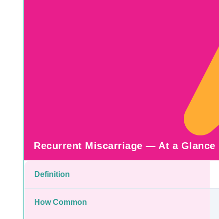
Recurrent Miscarriage — At a Glance
Definition
How Common