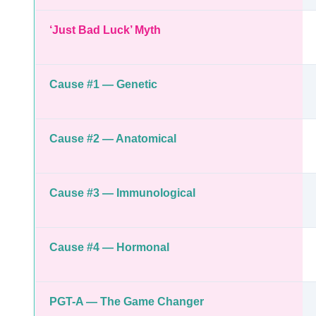
‘Just Bad Luck’ Myth
Cause #1 — Genetic
Cause #2 — Anatomical
Cause #3 — Immunological
Cause #4 — Hormonal
PGT-A — The Game Changer