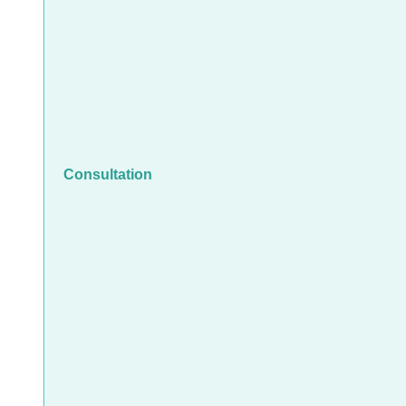
Consultation