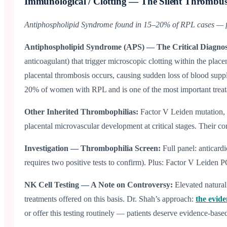
Immunological / Clotting — The Silent Thrombu
Antiphospholipid Syndrome found in 15–20% of RPL cases — fu
Antiphospholipid Syndrome (APS) — The Critical Diagnos
anticoagulant) that trigger microscopic clotting within the pla
placental thrombosis occurs, causing sudden loss of blood supp
20% of women with RPL and is one of the most important treatabl
Other Inherited Thrombophilias:
Factor V Leiden mutation, 
placental microvascular development at critical stages. Their cont
Investigation — Thrombophilia Screen:
Full panel: anticard
requires two positive tests to confirm). Plus: Factor V Leiden
NK Cell Testing — A Note on Controversy:
Elevated natura
treatments offered on this basis. Dr. Shah’s approach:
the evid
or offer this testing routinely — patients deserve evidence-based