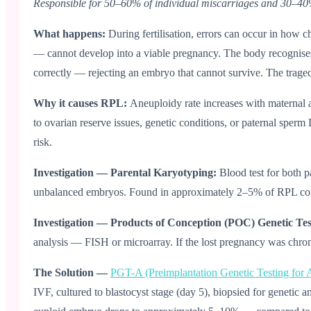
Responsible for 50–60% of individual miscarriages and 30–4
What happens:
During fertilisation, errors can occur in h
— cannot develop into a viable pregnancy. The body recognises t
correctly — rejecting an embryo that cannot survive. The tragedy 
Why it causes RPL:
Aneuploidy rate increases with maternal 
to ovarian reserve issues, genetic conditions, or paternal spe
risk.
Investigation — Parental Karyotyping:
Blood test for both p
unbalanced embryos. Found in approximately 2–5% of RPL couple
Investigation — Products of Conception (POC) Genetic Te
analysis — FISH or microarray. If the lost pregnancy was chromo
The Solution —
PGT-A (Preimplantation Genetic Testing for 
IVF, cultured to blastocyst stage (day 5), biopsied for geneti