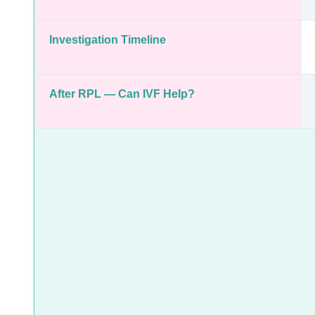
Investigation Timeline
After RPL — Can IVF Help?