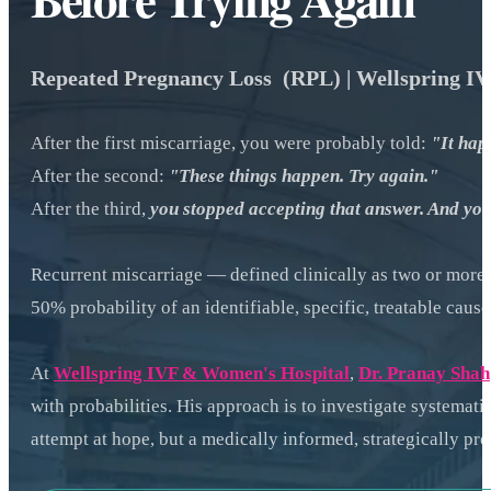
Repeated Pregnancy Loss (RPL) | Wellspring I
After the first miscarriage, you were probably told:
"It hap
After the second:
"These things happen. Try again."
After the third,
you stopped accepting that answer. And you
Recurrent miscarriage — defined clinically as two or more c
50% probability of an identifiable, specific, treatable caus
At
Wellspring IVF & Women's Hospital
,
Dr. Pranay Shah
with probabilities. His approach is to investigate systematic
attempt at hope, but a medically informed, strategically pr