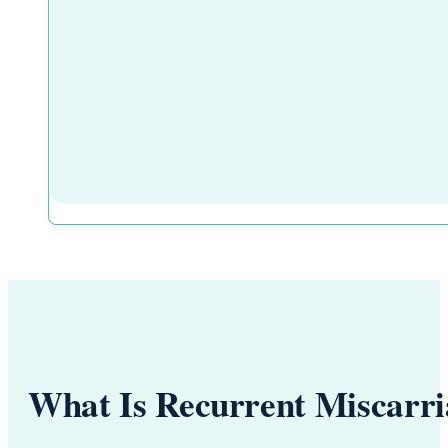
What Is Recurrent Miscarr