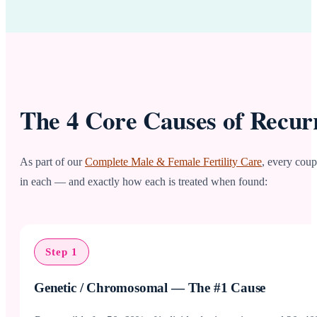
The 4 Core Causes of Recur
As part of our
Complete Male & Female Fertility Care
, every coup
in each — and exactly how each is treated when found:
Step 1
Genetic / Chromosomal — The #1 Cause