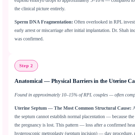
euploid embryo drops to approximately 5–10% — compared to 20
the clinical picture entirely.
Sperm DNA Fragmentation:
Often overlooked in RPL investi
early arrest or miscarriage after initial implantation. Dr. Sha
was confirmed.
Step 2
Anatomical — Physical Barriers in the Uterine Ca
Found in approximately 10–15% of RPL couples — often comple
Uterine Septum — The Most Common Structural Cause:
A
the septum cannot establish normal placentation — because the
the pregnancy is lost. This pattern — loss after a confirmed h
hysteroscopic metroplasty (septum incision) — day procedure, n