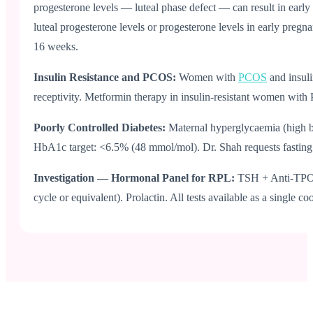
progesterone levels — luteal phase defect — can result in early
luteal progesterone levels or progesterone levels in early preg
16 weeks.
Insulin Resistance and PCOS:
Women with
PCOS
and insul
receptivity. Metformin therapy in insulin-resistant women with
Poorly Controlled Diabetes:
Maternal hyperglycaemia (high bl
HbA1c target: <6.5% (48 mmol/mol). Dr. Shah requests fasting 
Investigation — Hormonal Panel for RPL:
TSH + Anti-TPO a
cycle or equivalent). Prolactin. All tests available as a single co