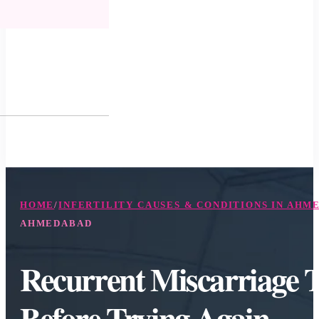
HOME
/
INFERTILITY CAUSES & CONDITIONS IN AHM
AHMEDABAD
Recurrent Miscarriage 
Before Trying Again