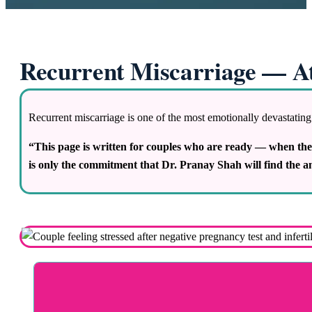
Recurrent Miscarriage — A
Recurrent miscarriage is one of the most emotionally devastating
“This page is written for couples who are ready — when th
is only the commitment that Dr. Pranay Shah will find the a