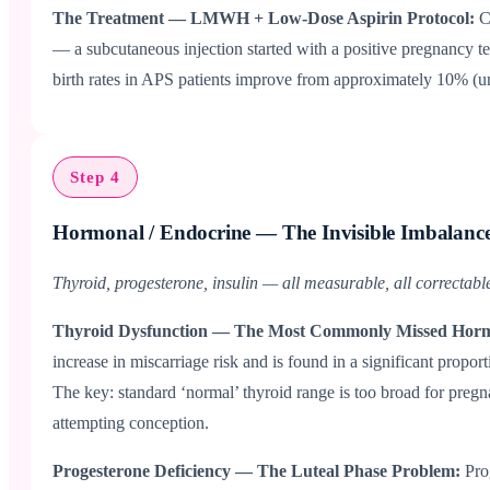
The Treatment — LMWH + Low-Dose Aspirin Protocol:
C
— a subcutaneous injection started with a positive pregnancy te
birth rates in APS patients improve from approximately 10% (un
Step 4
Hormonal / Endocrine — The Invisible Imbalanc
Thyroid, progesterone, insulin — all measurable, all correctabl
Thyroid Dysfunction — The Most Commonly Missed Hor
increase in miscarriage risk and is found in a significant prop
The key: standard ‘normal’ thyroid range is too broad for preg
attempting conception.
Progesterone Deficiency — The Luteal Phase Problem:
Pro