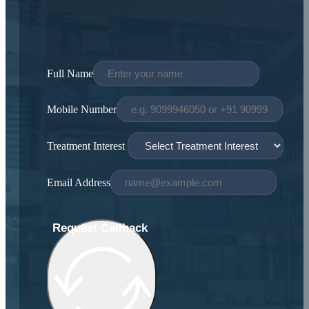
Full Name
Mobile Number
Treatment Interest
Email Address
Request Callback