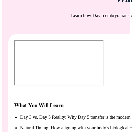
Learn how Day 5 embryo transfer
What You Will Learn
Day 3 vs. Day 5 Reality: Why Day 5 transfer is the modern 
Natural Timing: How aligning with your body’s biological c