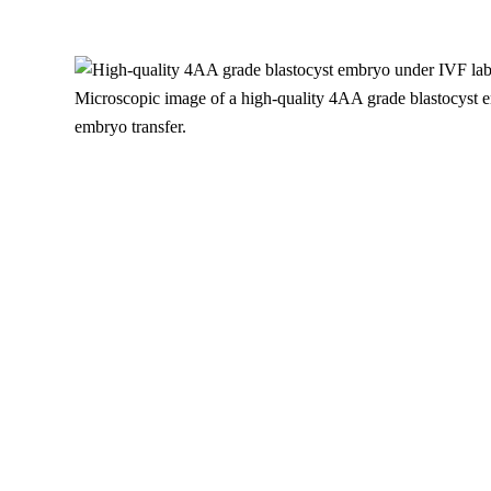
Microscopic image of a high-quality 4AA grade blastocyst e
embryo transfer.