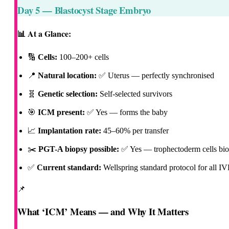
Day 5 — Blastocyst Stage Embryo
📊 At a Glance:
🔢
Cells:
100–200+ cells
📍
Natural location:
✅ Uterus
— perfectly synchronised
🧬
Genetic selection:
Self-selected survivors
🎯
ICM present:
✅ Yes
— forms the baby
📈
Implantation rate:
45–60% per transfer
✂️
PGT-A biopsy possible:
✅ Yes
— trophectoderm cells bio
✅
Current standard:
Wellspring standard protocol for all IV
📌
What ‘ICM’ Means — and Why It Matters