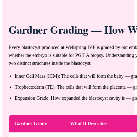
Gardner Grading — How Wel
Every blastocyst produced at Wellspring IVF is graded by our embry
whether the embryo is suitable for PGT-A biopsy. Understanding 
two distinct structures inside the blastocyst:
Inner Cell Mass (ICM): The cells that will form the baby — grad
Trophectoderm (TE): The cells that will form the placenta — gra
Expansion Grade: How expanded the blastocyst cavity is — grad
Gardner Grade
What It Describes