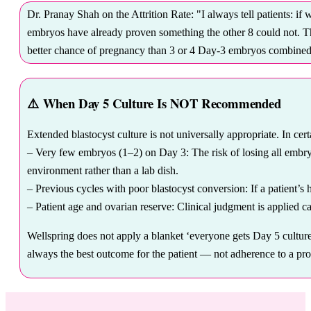
Dr. Pranay Shah on the Attrition Rate: "I always tell patients: if 
embryos have already proven something the other 8 could not. Th
better chance of pregnancy than 3 or 4 Day-3 embryos combined. Th
⚠️
When Day 5 Culture Is NOT Recommended
Extended blastocyst culture is not universally appropriate. In ce
– Very few embryos (1–2) on Day 3: The risk of losing all embryos
environment rather than a lab dish.
– Previous cycles with poor blastocyst conversion: If a patient’s 
– Patient age and ovarian reserve: Clinical judgment is applied ca
Wellspring does not apply a blanket ‘everyone gets Day 5 culture’
always the best outcome for the patient — not adherence to a pro