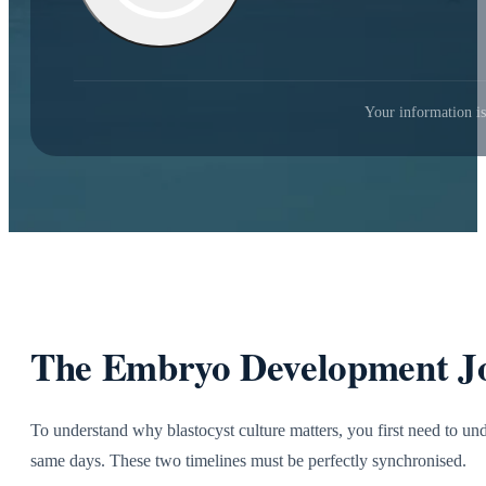
Your information is
The Embryo Development Jo
To understand why blastocyst culture matters, you first need to u
same days. These two timelines must be perfectly synchronised.