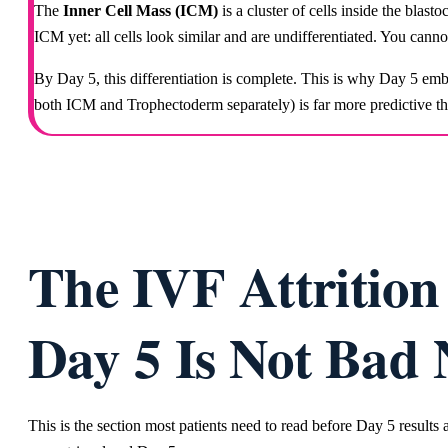
The
Inner Cell Mass (ICM)
is a cluster of cells inside the blast
ICM yet: all cells look similar and are undifferentiated. You cann
By Day 5, this differentiation is complete. This is why Day 5 e
both ICM and Trophectoderm separately) is far more predictive 
The IVF Attritio
Day 5 Is Not Bad
This is the section most patients need to read before Day 5 result