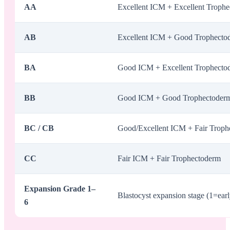
AA
Excellent ICM + Excellent Troph
AB
Excellent ICM + Good Trophecto
BA
Good ICM + Excellent Trophecto
BB
Good ICM + Good Trophectoder
BC / CB
Good/Excellent ICM + Fair Trophe
CC
Fair ICM + Fair Trophectoderm
Expansion Grade 1–
Blastocyst expansion stage (1=earl
6