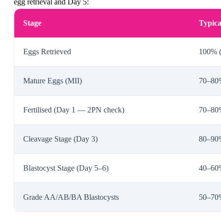
egg retrieval and Day 5:
Stage
Typica
Eggs Retrieved
100% (
Mature Eggs (MII)
70–80%
Fertilised (Day 1 — 2PN check)
70–80%
Cleavage Stage (Day 3)
80–90% 
Blastocyst Stage (Day 5–6)
40–60%
Grade AA/AB/BA Blastocysts
50–70%