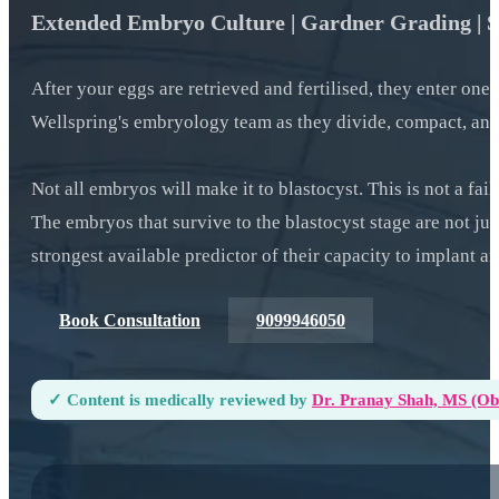
Extended Embryo Culture | Gardner Grading | Sur
After your eggs are retrieved and fertilised, they enter one
Wellspring's embryology team as they divide, compact, and
Not all embryos will make it to blastocyst. This is not a fai
The embryos that survive to the blastocyst stage are not jus
strongest available predictor of their capacity to implant a
Book Consultation
9099946050
✓ Content is medically reviewed by
Dr. Pranay Shah, MS (ObG