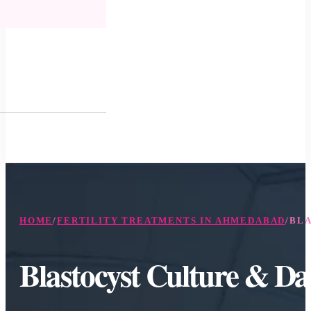
HOME
/
FERTILITY TREATMENTS IN AHMEDABAD
/
BLA
Blastocyst Culture & D