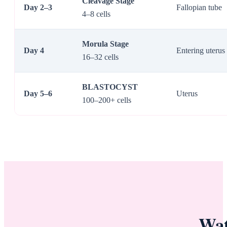
Cleavage Stage
Day 2–3
Fallopian tube
4–8 cells
Morula Stage
Day 4
Entering uterus
16–32 cells
BLASTOCYST
Day 5–6
Uterus
100–200+ cells
Wat