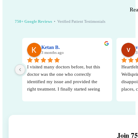
Rea
750+ Google Reviews
• Verified Patient Testimonials
Ketan B.
v
3 months ago
3
I visited many doctors before, but this 
Heartfelt
doctor was the one who correctly 
Wellsprin
identified my issue and provided the 
disappoi
right treatment. I finally started seeing 
places, 
real results after consulting them. Very 
decision
knowledgeable, attentive, and 
A specia
professional. Highly recommended.
for his 
way he e
His posi
Join 75
strength