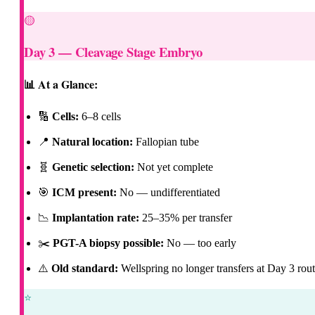
🟡
Day 3 — Cleavage Stage Embryo
📊 At a Glance:
🔢
Cells:
6–8 cells
📍
Natural location:
Fallopian tube
🧬
Genetic selection:
Not yet complete
🎯
ICM present:
No — undifferentiated
📉
Implantation rate:
25–35% per transfer
✂️
PGT-A biopsy possible:
No — too early
⚠️
Old standard:
Wellspring no longer transfers at Day 3 rout
⭐