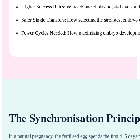
Higher Success Rates: Why advanced blastocysts have signif
Safer Single Transfers: How selecting the strongest embryo 
Fewer Cycles Needed: How maximizing embryo development
The Synchronisation Princip
In a natural pregnancy, the fertilised egg spends the first 4–5 days