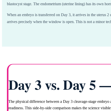
blastocyst stage. The endometrium (uterine lining) has its own ho
When an embryo is transferred on Day 3, it arrives in the uterus 2 
arrives precisely when the window is open. This is not a minor tech
Day 3 vs. Day 5 —
The physical difference between a Day 3 cleavage-stage embryo an
readiness. This side-by-side comparison makes the science visible