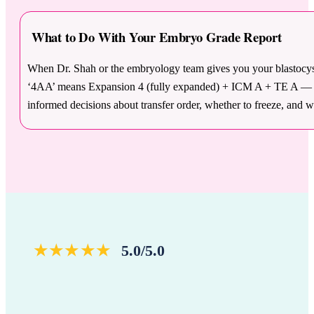
What to Do With Your Embryo Grade Report
When Dr. Shah or the embryology team gives you your blastocyst
‘4AA’ means Expansion 4 (fully expanded) + ICM A + TE A — the 
informed decisions about transfer order, whether to freeze, and 
★★★★★
5.0/5.0