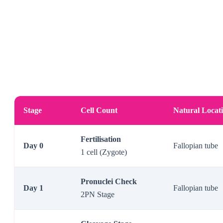
Stage
Cell Count
Natural Locat
Fertilisation
Day 0
Fallopian tube
1 cell (Zygote)
Pronuclei Check
Day 1
Fallopian tube
2PN Stage