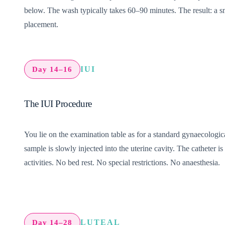
below.
The wash typically takes 60–90 minutes. The result: a s
placement.
IUI
Day 14–16
The IUI Procedure
You lie on the examination table as for a standard gynaecologic
sample is slowly injected into the uterine cavity. The catheter
activities. No bed rest. No special restrictions. No anaesthesia.
LUTEAL
Day 14–28