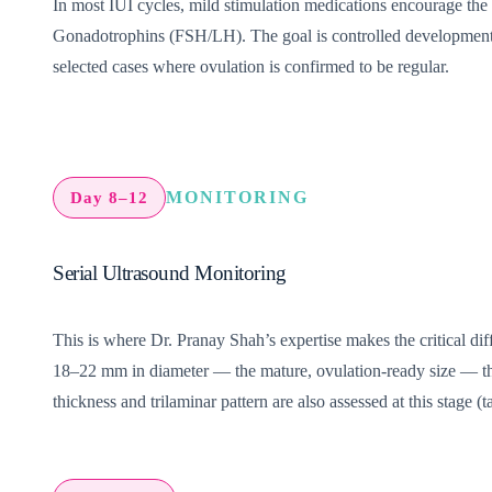
In most IUI cycles, mild stimulation medications encourage the 
Gonadotrophins (FSH/LH). The goal is controlled development o
selected cases where ovulation is confirmed to be regular.
MONITORING
Day 8–12
Serial Ultrasound Monitoring
This is where Dr. Pranay Shah’s expertise makes the critical dif
18–22 mm in diameter — the mature, ovulation-ready size — the t
thickness and trilaminar pattern are also assessed at this stage (