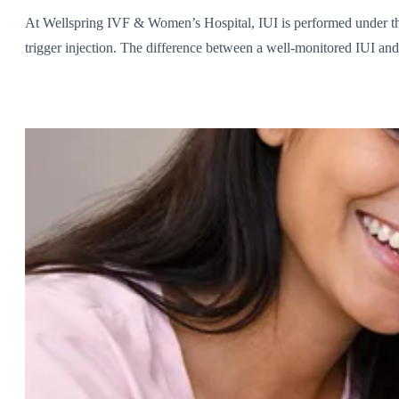
At Wellspring IVF & Women’s Hospital, IUI is performed under the
trigger injection. The difference between a well-monitored IUI and 