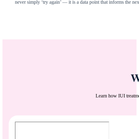
never simply ‘try again’ — it is a data point that informs the nex
W
Learn how IUI treatm