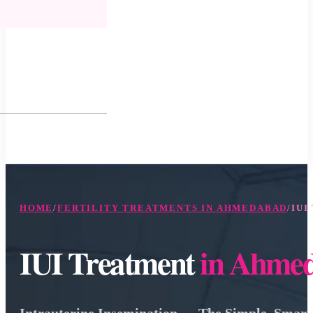
HOME
/
FERTILITY TREATMENTS IN AHMEDABAD
/
IUI
IUI Treatment
in Ahme