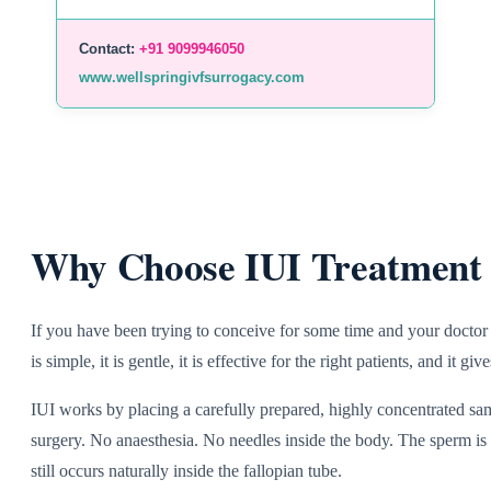
Contact:
+91 9099946050
www.wellspringivfsurrogacy.com
Why Choose IUI Treatment 
If you have been trying to conceive for some time and your doctor 
is simple, it is gentle, it is effective for the right patients, and it
IUI works by placing a carefully prepared, highly concentrated samp
surgery. No anaesthesia. No needles inside the body. The sperm is p
still occurs naturally inside the fallopian tube.