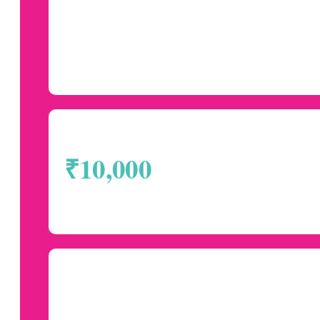
₹10,000