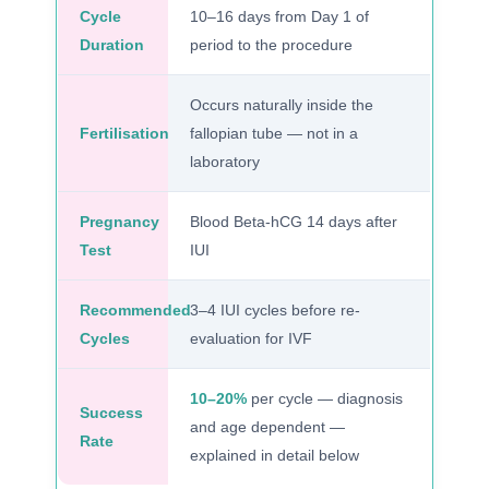
Cycle
10–16 days from Day 1 of
Duration
period to the procedure
Occurs naturally inside the
Fertilisation
fallopian tube — not in a
laboratory
Pregnancy
Blood Beta-hCG 14 days after
Test
IUI
Recommended
3–4 IUI cycles before re-
Cycles
evaluation for IVF
10–20%
per cycle — diagnosis
Success
and age dependent —
Rate
explained in detail below