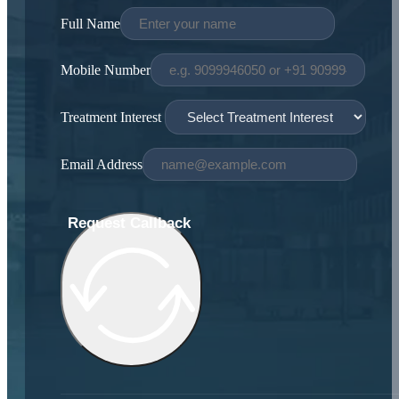
Full Name
Mobile Number
Treatment Interest
Email Address
Request Callback