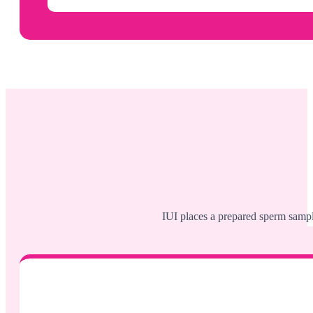
IUI places a prepared sperm sample 