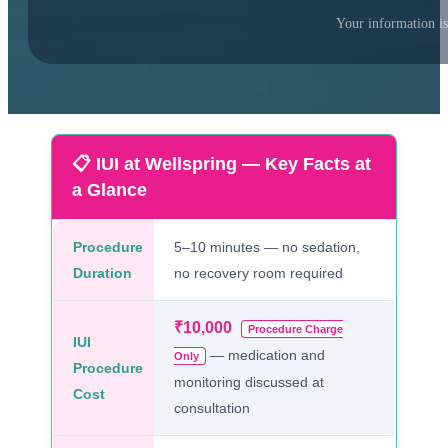
Your information is
📋 IUI at Wellspring — Key Facts at
a Glance
Procedure
5–10 minutes — no sedation,
Duration
no recovery room required
₹10,000
Procedure Charge
IUI
— medication and
Only
Procedure
monitoring discussed at
Cost
consultation