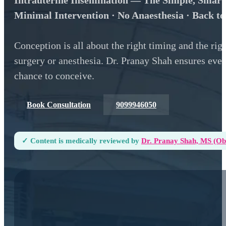
Intrauterine Insemination — The Simple, Smart
Minimal Intervention · No Anaesthesia · Back t
Conception is all about the right timing and the ri
surgery or anesthesia. Dr. Pranay Shah ensures every
chance to conceive.
Book Consultation
9099946050
✓ Content is medically reviewed by
Dr. Pranay Shah, MS (ObG