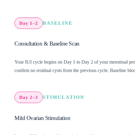
BASELINE
Day 1–2
Consultation & Baseline Scan
Your IUI cycle begins on Day 1 to Day 2 of your menstrual period
confirm no residual cysts from the previous cycle. Baseline bloo
STIMULATION
Day 2–3
Mild Ovarian Stimulation