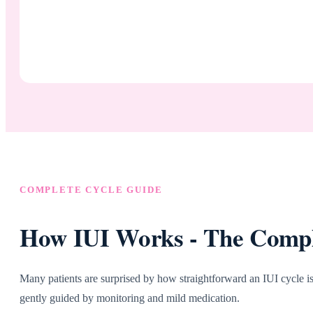
COMPLETE CYCLE GUIDE
How IUI Works - The Comple
Many patients are surprised by how straightforward an IUI cycle is.
gently guided by monitoring and mild medication.