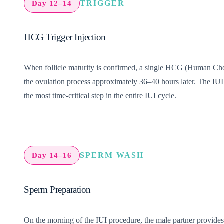
TRIGGER
Day 12–14
HCG Trigger Injection
When follicle maturity is confirmed, a single HCG (Human Chorion
the ovulation process approximately 36–40 hours later. The IUI 
the most time-critical step in the entire IUI cycle.
SPERM WASH
Day 14–16
Sperm Preparation
On the morning of the IUI procedure, the male partner provide