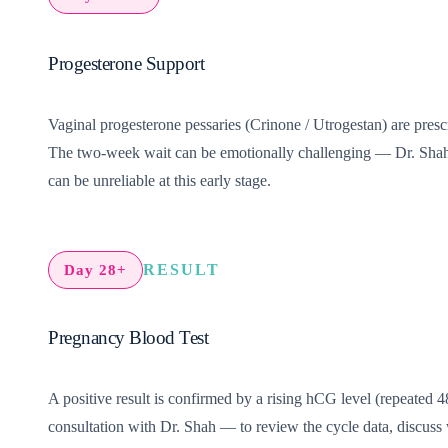
Progesterone Support
Vaginal progesterone pessaries (Crinone / Utrogestan) are prescr
The two-week wait can be emotionally challenging — Dr. Shah’s
can be unreliable at this early stage.
RESULT
Day 28+
Pregnancy Blood Test
A positive result is confirmed by a rising hCG level (repeated 48
consultation with Dr. Shah — to review the cycle data, discuss 