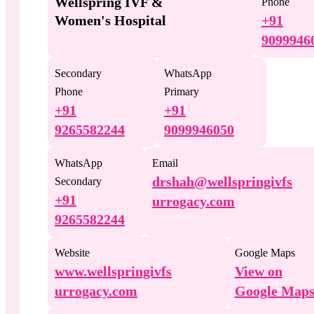
Wellspring IVF &
Phone
Women's Hospital
+91
9099946
Secondary
WhatsApp
Phone
Primary
+91
+91
9265582244
9099946050
WhatsApp
Email
drshah@wellspringivfs
Secondary
+91
urrogacy.com
9265582244
Website
Google Maps
www.wellspringivfs
View on
urrogacy.com
Google Map