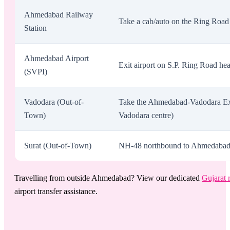
Ahmedabad Railway
Take a cab/auto on the Ring Road 
Station
Ahmedabad Airport
Exit airport on S.P. Ring Road he
(SVPI)
Vadodara (Out-of-
Take the Ahmedabad-Vadodara Exp
Town)
Vadodara centre)
Surat (Out-of-Town)
NH-48 northbound to Ahmedabad. Ex
Travelling from outside Ahmedabad? View our dedicated
Gujarat 
airport transfer assistance.