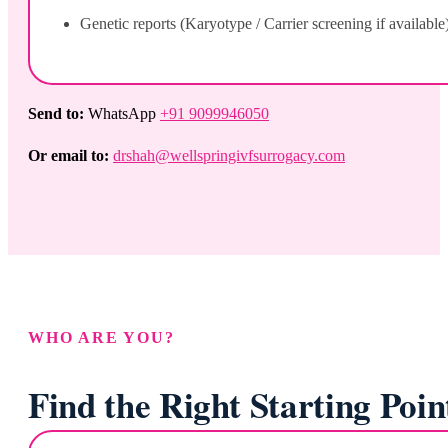
Genetic reports (Karyotype / Carrier screening if available
Send to:
WhatsApp
+91 9099946050
Or email to:
drshah@wellspringivfsurrogacy.com
WHO ARE YOU?
Find the Right Starting Poin