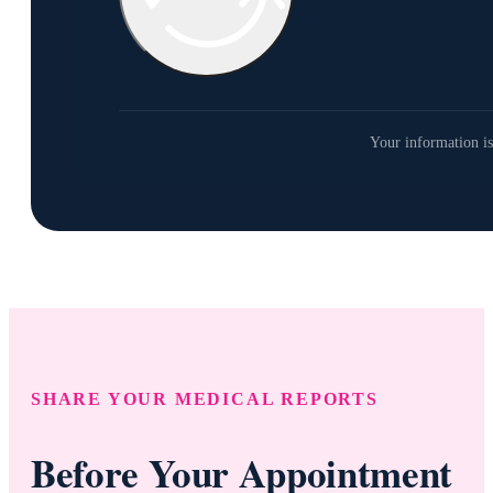
Your information is
SHARE YOUR MEDICAL REPORTS
Before Your Appointment