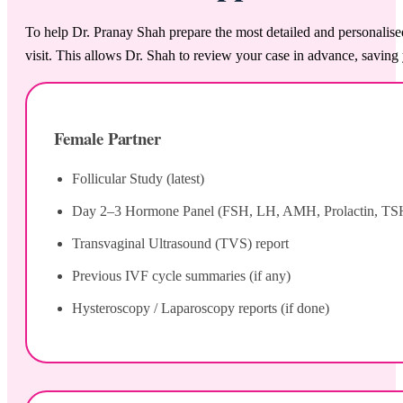
To help Dr. Pranay Shah prepare the most detailed and personalise
visit. This allows Dr. Shah to review your case in advance, saving 
Female Partner
Follicular Study (latest)
Day 2–3 Hormone Panel (FSH, LH, AMH, Prolactin, TS
Transvaginal Ultrasound (TVS) report
Previous IVF cycle summaries (if any)
Hysteroscopy / Laparoscopy reports (if done)