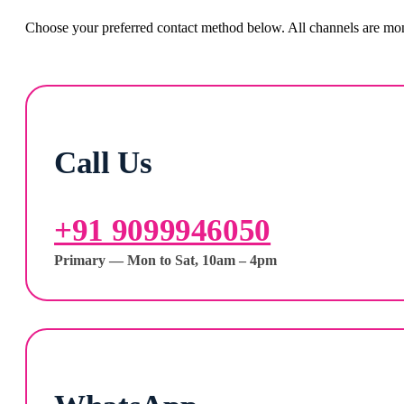
Choose your preferred contact method below. All channels are moni
Call Us
+91 9099946050
Primary — Mon to Sat, 10am – 4pm