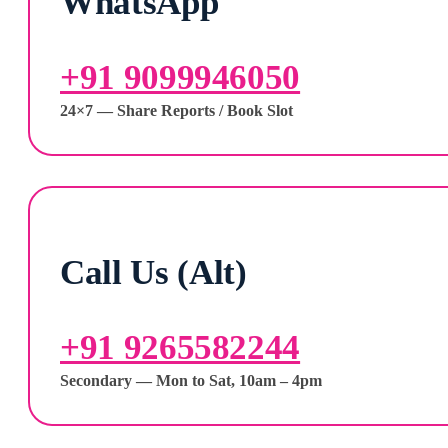
WhatsApp
+91 9099946050
24×7 — Share Reports / Book Slot
Call Us (Alt)
+91 9265582244
Secondary — Mon to Sat, 10am – 4pm