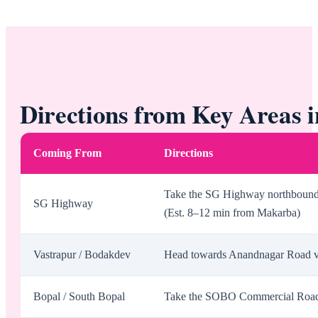
Directions from Key Areas
Coming From
Directions
Take the SG Highway northbound, 
SG Highway
(Est. 8–12 min from Makarba)
Vastrapur / Bodakdev
Head towards Anandnagar Road via
Bopal / South Bopal
Take the SOBO Commercial Road t