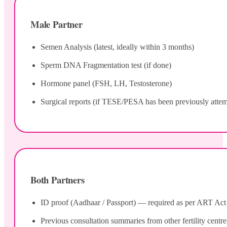
Male Partner
Semen Analysis (latest, ideally within 3 months)
Sperm DNA Fragmentation test (if done)
Hormone panel (FSH, LH, Testosterone)
Surgical reports (if TESE/PESA has been previously atte
Both Partners
ID proof (Aadhaar / Passport) — required as per ART Act 20
Previous consultation summaries from other fertility centre