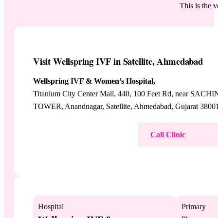
This is the 
Visit Wellspring IVF in Satellite, Ahmedabad
Wellspring IVF & Women’s Hospital,
Titanium City Center Mall, 440, 100 Feet Rd, near SACHI
TOWER, Anandnagar, Satellite, Ahmedabad, Gujarat 3800
View on Google Maps
Call Clinic
Hospital
Primary