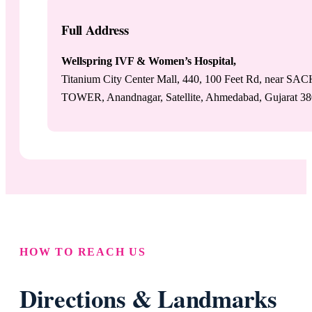
Full Address
Wellspring IVF & Women’s Hospital,
Titanium City Center Mall, 440, 100 Feet Rd, near SA
TOWER, Anandnagar, Satellite, Ahmedabad, Gujarat 3
HOW TO REACH US
Directions & Landmarks