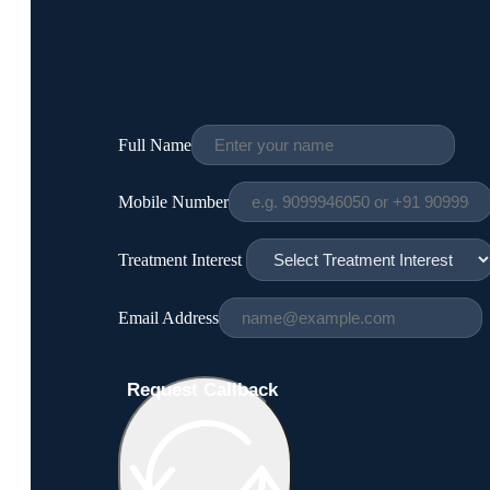
Full Name
Mobile Number
Treatment Interest
Email Address
Request Callback