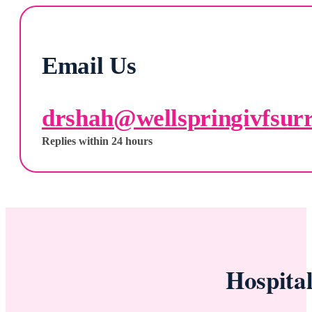
Email Us
drshah@wellspringivfsur
Replies within 24 hours
Hospita