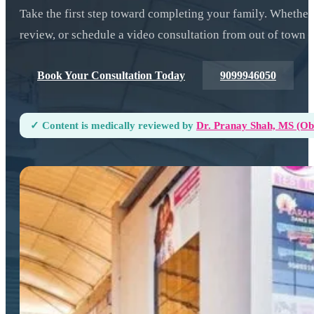
Take the first step toward completing your family. Whether
review, or schedule a video consultation from out of town —
Book Your Consultation Today
9099946050
✓ Content is medically reviewed by
Dr. Pranay Shah, MS (ObG