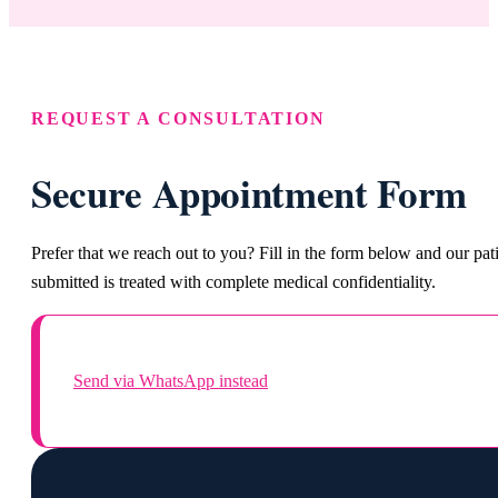
REQUEST A CONSULTATION
Secure Appointment Form
Prefer that we reach out to you? Fill in the form below and our pa
submitted is treated with complete medical confidentiality.
Send via WhatsApp instead