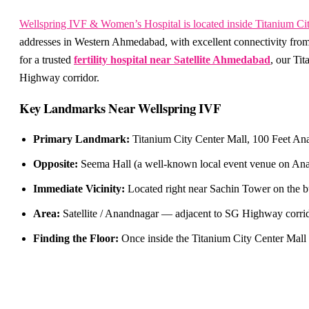
Wellspring IVF & Women’s Hospital is located inside Titanium Ci
addresses in Western Ahmedabad, with excellent connectivity from
for a trusted
fertility hospital near Satellite Ahmedabad
, our Ti
Highway corridor.
Key Landmarks Near Wellspring IVF
Primary Landmark:
Titanium City Center Mall, 100 Feet Ana
Opposite:
Seema Hall (a well-known local event venue on Anan
Immediate Vicinity:
Located right near Sachin Tower on the b
Area:
Satellite / Anandnagar — adjacent to SG Highway corrido
Finding the Floor:
Once inside the Titanium City Center Mall 