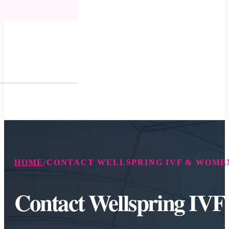
HOME
/
CONTACT WELLSPRING IVF & WOMEN
Contact Wellspring IV