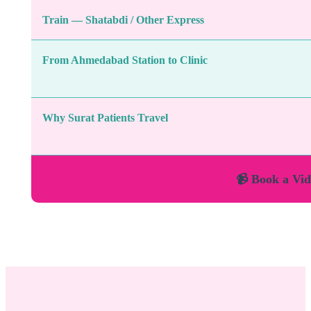
Train — Shatabdi / Other Express
From Ahmedabad Station to Clinic
Why Surat Patients Travel
📹 Book a Vid