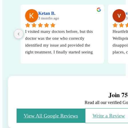
Ketan B.
v
3 months ago
3
I visited many doctors before, but this 
Heartfelt
doctor was the one who correctly 
Wellsprin
identified my issue and provided the 
disappoi
right treatment. I finally started seeing 
places, 
real results after consulting them. Very 
decision
knowledgeable, attentive, and 
A specia
professional. Highly recommended.
for his 
way he e
His posi
Join 75
strength
baby.
Read all our verified G
Thank yo
the hospi
View All Google Reviews
Write a Review
me and s
journey.