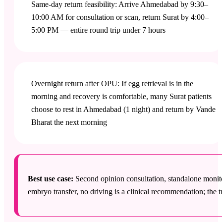
Same-day return feasibility: Arrive Ahmedabad by 9:30–
10:00 AM for consultation or scan, return Surat by 4:00–
5:00 PM — entire round trip under 7 hours
Overnight return after OPU: If egg retrieval is in the
morning and recovery is comfortable, many Surat patients
choose to rest in Ahmedabad (1 night) and return by Vande
Bharat the next morning
Best use case:
Second opinion consultation, standalone monit
embryo transfer, no driving is a clinical recommendation; the tr