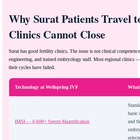
Why Surat Patients Travel 
Clinics Cannot Close
Surat has good fertility clinics. The issue is not clinical competenc
engineering, and trained embryology staff. Most regional clinics — 
their cycles have failed.
Technology at Wellspring IVF
What 
Stand
basic 
IMSI — 6,600× Sperm Magnification
and fi
embry
select