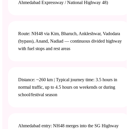
Ahmedabad Expressway / National Highway 48)
Route: NH48 via Kim, Bharuch, Ankleshwar, Vadodara
(bypass), Anand, Nadiad — continuous divided highway
with fuel stops and rest areas
Distance: ~260 km | Typical journey time: 3.5 hours in
normal traffic, up to 4.5 hours on weekends or during
school/festival season
Ahmedabad entry: NH48 merges into the SG Highway