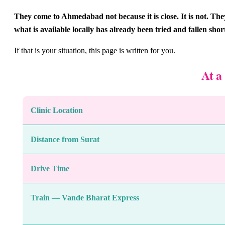
They come to Ahmedabad not because it is close. It is not. T
what is available locally has already been tried and fallen shor
If that is your situation, this page is written for you.
At a
Clinic Location
Distance from Surat
Drive Time
Train — Vande Bharat Express