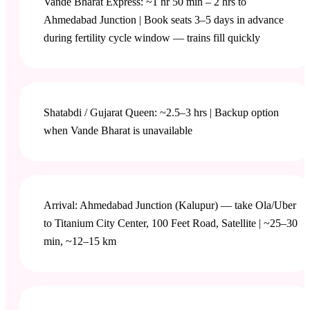
Vande Bharat Express: ~1 hr 50 min – 2 hrs to
Ahmedabad Junction | Book seats 3–5 days in advance
during fertility cycle window — trains fill quickly
Shatabdi / Gujarat Queen: ~2.5–3 hrs | Backup option
when Vande Bharat is unavailable
Arrival: Ahmedabad Junction (Kalupur) — take Ola/Uber
to Titanium City Center, 100 Feet Road, Satellite | ~25–30
min, ~12–15 km