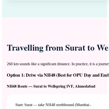
Travelling from Surat to W
260 km sounds like a significant distance. In practice, it is a jou
Option 1: Drive via NH48 (Best for OPU Day and Emb
NH48 Route — Surat to Wellspring IVF, Ahmedabad
Start: Surat — take NH48 northbound (Mumbai–