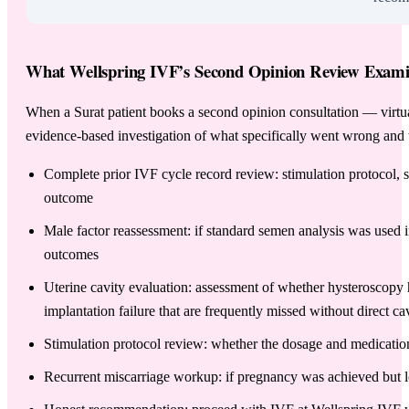
What Wellspring IVF’s Second Opinion Review Examine
When a Surat patient books a second opinion consultation — virtuall
evidence-based investigation of what specifically went wrong and 
Complete prior IVF cycle record review: stimulation protocol, st
outcome
Male factor reassessment: if standard semen analysis was used
outcomes
Uterine cavity evaluation: assessment of whether hysteroscopy 
implantation failure that are frequently missed without direct ca
Stimulation protocol review: whether the dosage and medicati
Recurrent miscarriage workup: if pregnancy was achieved but l