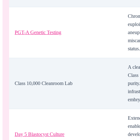
Chromo
euploi
PGT-A Genetic Testing
aneupl
misca
status.
A cle
Class 
Class 10,000 Cleanroom Lab
purit
infras
embryo
Exten
enabl
Day 5 Blastocyst Culture
develo