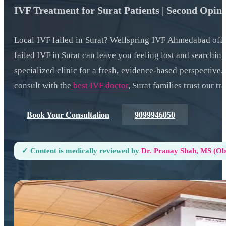
IVF Treatment for Surat Patients | Second Opin
Local IVF failed in Surat? Wellspring IVF Ahmedabad off
failed IVF in Surat can leave you feeling lost and searching
specialized clinic for a fresh, evidence-based perspectiv
consult with the
best IVF doctor
, Surat families trust our t
Book Your Consultation
9099946050
✓ Content is medically reviewed by
Dr. Pranay Shah, MS (ObG