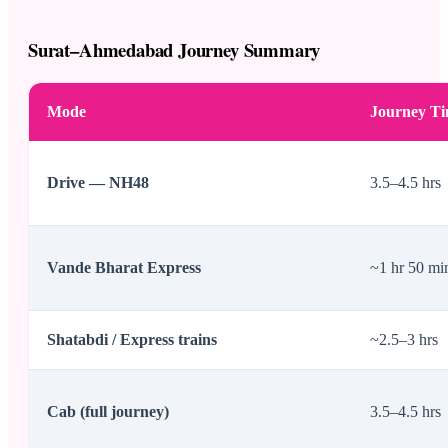
Surat–Ahmedabad Journey Summary
Mode
Journey T
Drive — NH48
3.5–4.5 hrs
Vande Bharat Express
~1 hr 50 mi
Shatabdi / Express trains
~2.5–3 hrs
Cab (full journey)
3.5–4.5 hrs