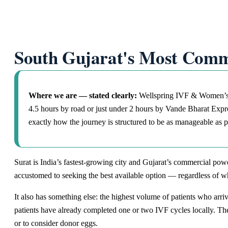
South Gujarat's Most Comm
Where we are — stated clearly:
Wellspring IVF & Women’s H
4.5 hours by road or just under 2 hours by Vande Bharat Expres
exactly how the journey is structured to be as manageable as p
Surat is India’s fastest-growing city and Gujarat’s commercial power
accustomed to seeking the best available option — regardless of wh
It also has something else: the highest volume of patients who arri
patients have already completed one or two IVF cycles locally. The
or to consider donor eggs.