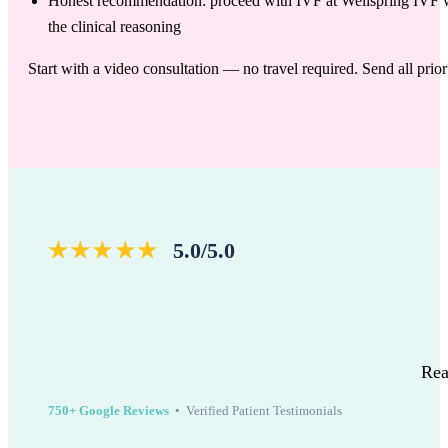
Honest recommendation: proceed with IVF at Wellspring IVF with
the clinical reasoning
Start with a video consultation — no travel required. Send all pri
★★★★★
5.0/5.0
Rea
750+ Google Reviews
• Verified Patient Testimonials