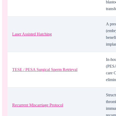
blast
transf
A prec
(embry
Laser Assisted Hatching
benefi
implan
In-hou
(PESA
TESE / PESA Surgical Sperm Retrieval
care O
elimin
Struct
thromb
Recurrent Miscarriage Protocol
immun
recomm