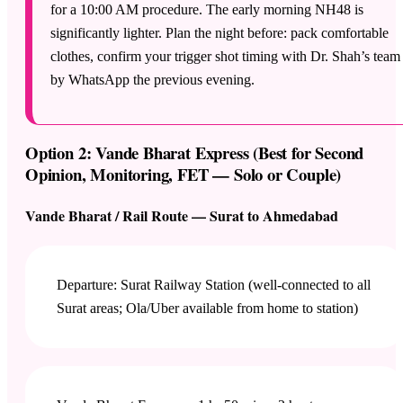
for a 10:00 AM procedure. The early morning NH48 is
significantly lighter. Plan the night before: pack comfortable
clothes, confirm your trigger shot timing with Dr. Shah’s team
by WhatsApp the previous evening.
Option 2: Vande Bharat Express (Best for Second
Opinion, Monitoring, FET — Solo or Couple)
Vande Bharat / Rail Route — Surat to Ahmedabad
Departure: Surat Railway Station (well-connected to all
Surat areas; Ola/Uber available from home to station)