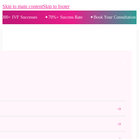
Skip to main content
Skip to footer
IVF Successes
70%+ Success Rate
Book Your Consultation Today