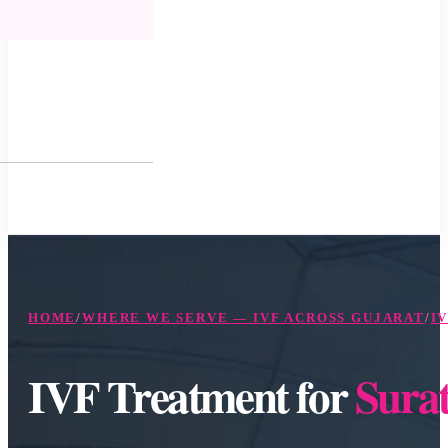
HOME
/
WHERE WE SERVE — IVF ACROSS GUJARAT
/
I
IVF Treatment for
Surat