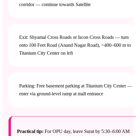
corridor — continue towards Satellite
Exit: Shyamal Cross Roads or Iscon Cross Roads — turn
onto 100 Feet Road (Anand Nagar Road), ~400–600 m to
Titanium City Center on left
Parking: Free basement parking at Titanium City Center —
enter via ground-level ramp at mall entrance
Practical tip:
For OPU day, leave Surat by 5:30–6:00 AM