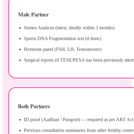
Male Partner
Semen Analysis (latest, ideally within 3 months)
Sperm DNA Fragmentation test (if done)
Hormone panel (FSH, LH, Testosterone)
Surgical reports (if TESE/PESA has been previously atte
Both Partners
ID proof (Aadhaar / Passport) — required as per ART Act 20
Previous consultation summaries from other fertility centre