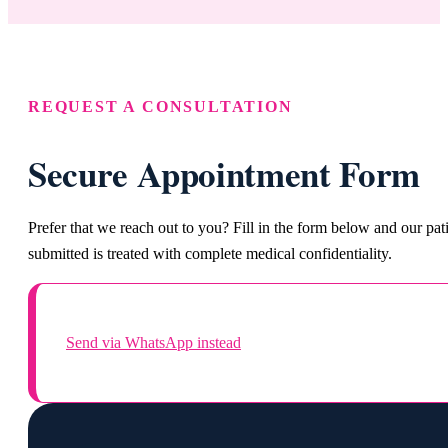
REQUEST A CONSULTATION
Secure Appointment Form
Prefer that we reach out to you? Fill in the form below and our pa
submitted is treated with complete medical confidentiality.
Send via WhatsApp instead