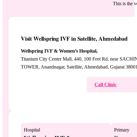
This is the 
Visit Wellspring IVF in Satellite, Ahmedabad
Wellspring IVF & Women’s Hospital,
Titanium City Center Mall, 440, 100 Feet Rd, near SACHI
TOWER, Anandnagar, Satellite, Ahmedabad, Gujarat 3800
View on Google Maps
Call Clinic
Hospital
Primary