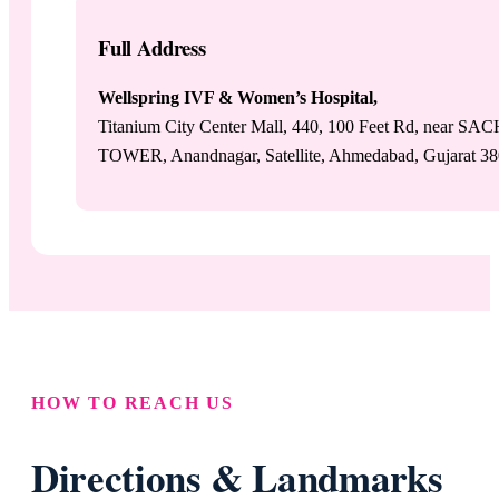
Full Address
Wellspring IVF & Women’s Hospital,
Titanium City Center Mall, 440, 100 Feet Rd, near SA
TOWER, Anandnagar, Satellite, Ahmedabad, Gujarat 3
HOW TO REACH US
Directions & Landmarks