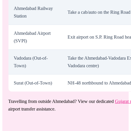
Ahmedabad Railway
Take a cab/auto on the Ring Road 
Station
Ahmedabad Airport
Exit airport on S.P. Ring Road he
(SVPI)
Vadodara (Out-of-
Take the Ahmedabad-Vadodara Exp
Town)
Vadodara centre)
Surat (Out-of-Town)
NH-48 northbound to Ahmedabad. Ex
Travelling from outside Ahmedabad? View our dedicated
Gujarat 
airport transfer assistance.