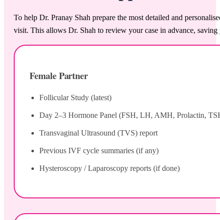
To help Dr. Pranay Shah prepare the most detailed and personalise
visit. This allows Dr. Shah to review your case in advance, saving 
Female Partner
Follicular Study (latest)
Day 2–3 Hormone Panel (FSH, LH, AMH, Prolactin, TS
Transvaginal Ultrasound (TVS) report
Previous IVF cycle summaries (if any)
Hysteroscopy / Laparoscopy reports (if done)