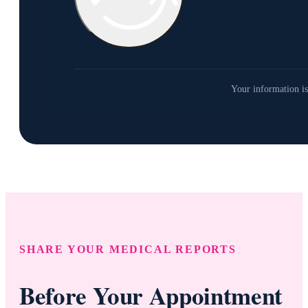
Your information is
SHARE YOUR MEDICAL REPORTS
Before Your Appointment