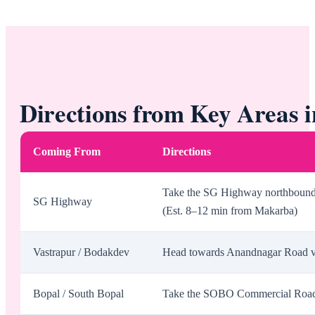
Directions from Key Areas
Coming From
Directions
Take the SG Highway northbound, 
SG Highway
(Est. 8–12 min from Makarba)
Vastrapur / Bodakdev
Head towards Anandnagar Road via
Bopal / South Bopal
Take the SOBO Commercial Road t