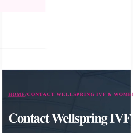
HOME
/
CONTACT WELLSPRING IVF & WOMEN
Contact Wellspring IV