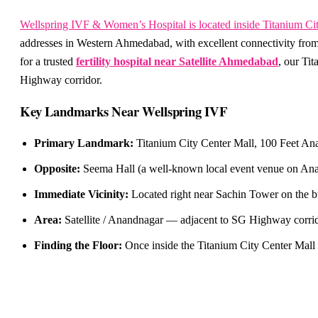
Wellspring IVF & Women’s Hospital is located inside Titanium Ci
addresses in Western Ahmedabad, with excellent connectivity from
for a trusted
fertility hospital near Satellite Ahmedabad
, our Ti
Highway corridor.
Key Landmarks Near Wellspring IVF
Primary Landmark:
Titanium City Center Mall, 100 Feet Ana
Opposite:
Seema Hall (a well-known local event venue on Anan
Immediate Vicinity:
Located right near Sachin Tower on the b
Area:
Satellite / Anandnagar — adjacent to SG Highway corrido
Finding the Floor:
Once inside the Titanium City Center Mall 