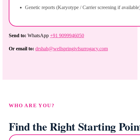
Genetic reports (Karyotype / Carrier screening if available
Send to:
WhatsApp
+91 9099946050
Or email to:
drshah@wellspringivfsurrogacy.com
WHO ARE YOU?
Find the Right Starting Poin