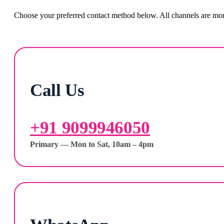
Choose your preferred contact method below. All channels are moni
Call Us
+91 9099946050
Primary — Mon to Sat, 10am – 4pm