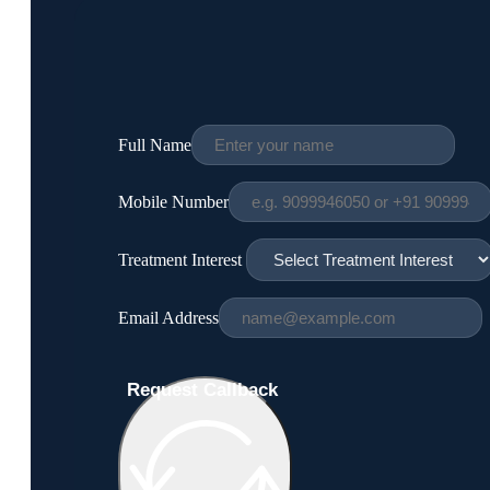
Full Name
Mobile Number
Treatment Interest
Email Address
Request Callback