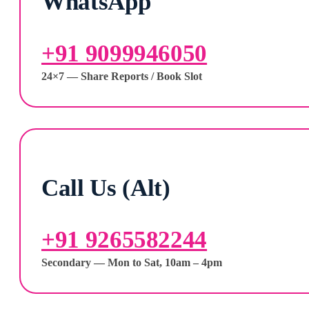
WhatsApp
+91 9099946050
24×7 — Share Reports / Book Slot
Call Us (Alt)
+91 9265582244
Secondary — Mon to Sat, 10am – 4pm