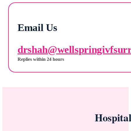
Email Us
drshah@wellspringivfsur
Replies within 24 hours
Hospita