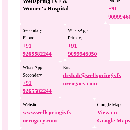
Wellspring IVF &
Phone
Women's Hospital
+91
9099946
Secondary
WhatsApp
Phone
Primary
+91
+91
9265582244
9099946050
WhatsApp
Email
drshah@wellspringivfs
Secondary
+91
urrogacy.com
9265582244
Website
Google Maps
www.wellspringivfs
View on
urrogacy.com
Google Map