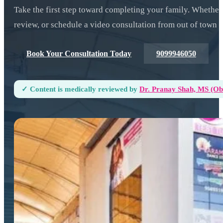
Take the first step toward completing your family. Whether
review, or schedule a video consultation from out of town —
Book Your Consultation Today
9099946050
✓ Content is medically reviewed by
Dr. Pranay Shah, MS (ObG