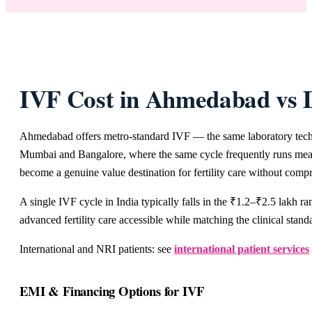
IVF Cost in Ahmedabad vs 
Ahmedabad offers metro-standard IVF — the same laboratory technol
Mumbai and Bangalore, where the same cycle frequently runs meanin
become a genuine value destination for fertility care without compr
A single IVF cycle in India typically falls in the ₹1.2–₹2.5 lakh 
advanced fertility care accessible while matching the clinical stand
International and NRI patients: see
international patient services
EMI & Financing Options for IVF