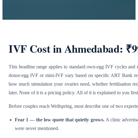
IVF Cost in Ahmedabad: ₹99
This headline range applies to standard own-egg IVF cycles and re
donor-egg IVF or mini-IVF vary
based on specific ART Bank requ
how much stimulation your ovaries need, whether fertilisation r
l
ater. None of it is a pricing policy. All of it is explained to you first
Before couples reach Wellspring, most describe one of two experie
Fear 1 — the low quote that quietly grows.
A clinic adverti
were never mentioned.