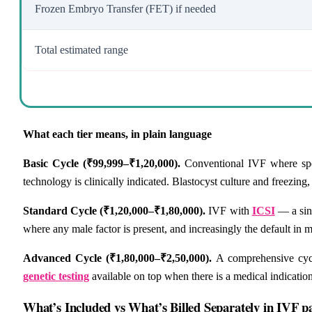
Frozen Embryo Transfer (FET) if needed
Total estimated range
What each tier means, in plain language
Basic Cycle (₹99,999–₹1,20,000).
Conventional IVF where spe
technology is clinically indicated. Blastocyst culture and freezing
Standard Cycle (₹1,20,000–₹1,80,000).
IVF with
ICSI
— a sing
where any male factor is present, and increasingly the default in m
Advanced Cycle (₹1,80,000–₹2,50,000).
A comprehensive cycl
genetic testing
available on top when there is a medical indication
What’s Included vs What’s Billed Separately in IVF p