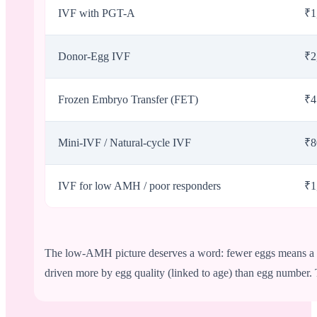
IVF with PGT-A
₹1
Donor-Egg IVF
₹2
Frozen Embryo Transfer (FET)
₹4
Mini-IVF / Natural-cycle IVF
₹8
IVF for low AMH / poor responders
₹1
The low-AMH picture deserves a word: fewer eggs means a mo
driven more by egg quality (linked to age) than egg number.