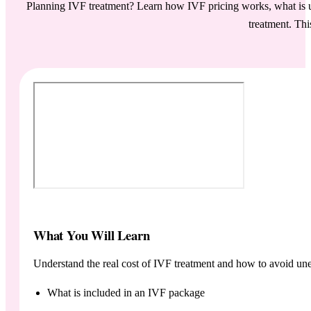
Planning IVF treatment? Learn how IVF pricing works, what is us
treatment. Thi
What You Will Learn
Understand the real cost of IVF treatment and how to avoid une
What is included in an IVF package