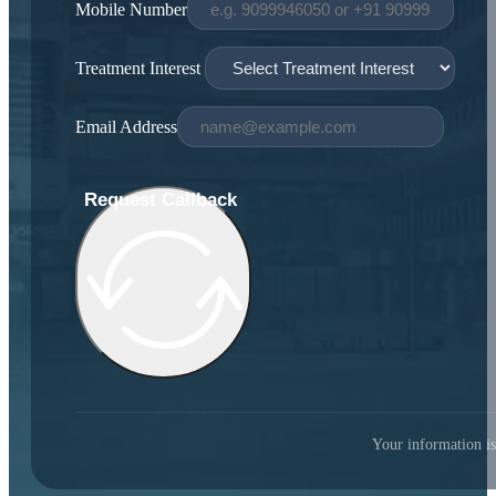
Mobile Number
Treatment Interest
Email Address
Request Callback
Your information is