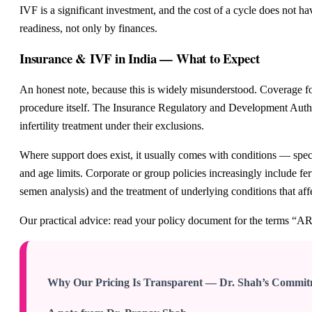
IVF is a significant investment, and the cost of a cycle does not h
readiness, not only by finances.
Insurance & IVF in India — What to Expect
An honest note, because this is widely misunderstood. Coverage for 
procedure itself. The Insurance Regulatory and Development Author
infertility treatment under their exclusions.
Where support does exist, it usually comes with conditions — specif
and age limits. Corporate or group policies increasingly include fer
semen analysis) and the treatment of underlying conditions that af
Our practical advice: read your policy document for the terms “ART
Why Our Pricing Is Transparent — Dr. Shah’s Commi