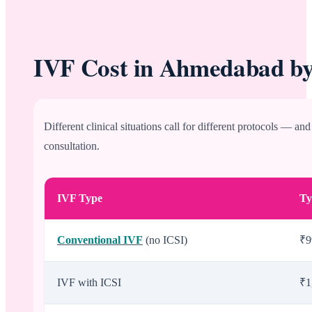
IVF Cost in Ahmedabad by
Different clinical situations call for different protocols — an
consultation.
IVF Type
Ty
Conventional IVF
(no ICSI)
₹9
IVF with ICSI
₹1