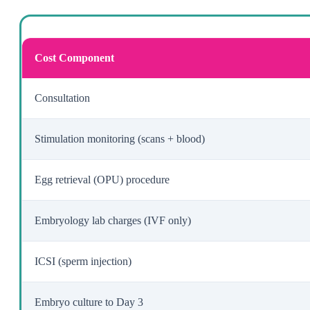
Cost Component
Consultation
Stimulation monitoring (scans + blood)
Egg retrieval (OPU) procedure
Embryology lab charges (IVF only)
ICSI (sperm injection)
Embryo culture to Day 3