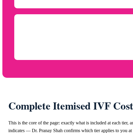
Complete Itemised IVF Cos
This is the core of the page: exactly what is included at each tier, 
indicates — Dr. Pranay Shah confirms which tier applies to you at 