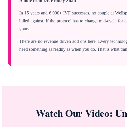
A note from Dr. Pranay Shah
In 15 years and 6,000+ IVF successes, no couple at Wellspr
billed against. If the protocol has to change mid-cycle for
yours.
There are no revenue-driven add-ons here. Every technolo
need something as readily as when you do. That is what tran
Watch Our Video: Un