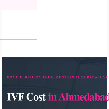
HOME
/
FERTILITY TREATMENTS IN AHMEDABAD
/
IVF
IVF Cost
in Ahmedaba