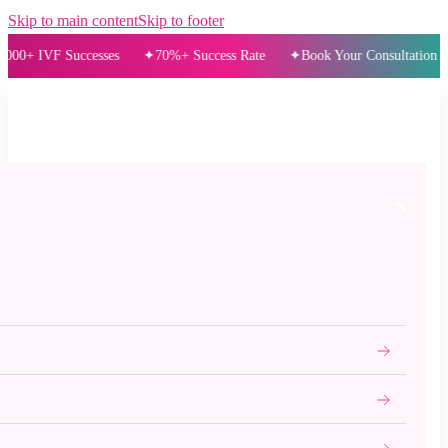
Skip to main content
Skip to footer
 IVF Successes
70%+ Success Rate
Book Your Consultation Today