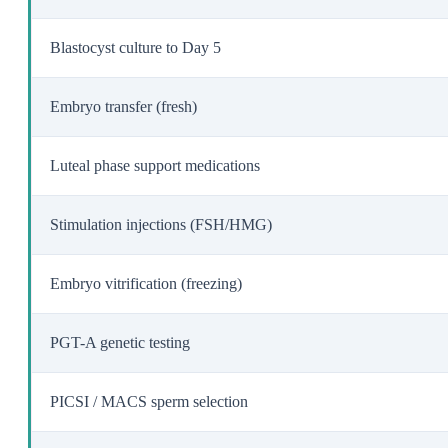
Blastocyst culture to Day 5
Embryo transfer (fresh)
Luteal phase support medications
Stimulation injections (FSH/HMG)
Embryo vitrification (freezing)
PGT-A genetic testing
PICSI / MACS sperm selection