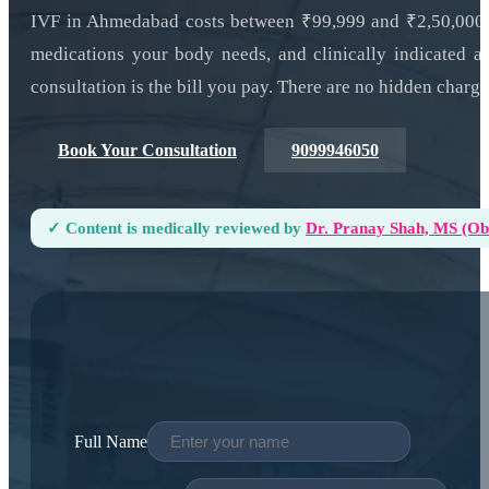
IVF in Ahmedabad costs between ₹99,999 and ₹2,50,000 f
medications your body needs, and clinically indicated a
consultation is the bill you pay. There are no hidden charge
Book Your Consultation
9099946050
✓ Content is medically reviewed by
Dr. Pranay Shah, MS (ObG
Full Name