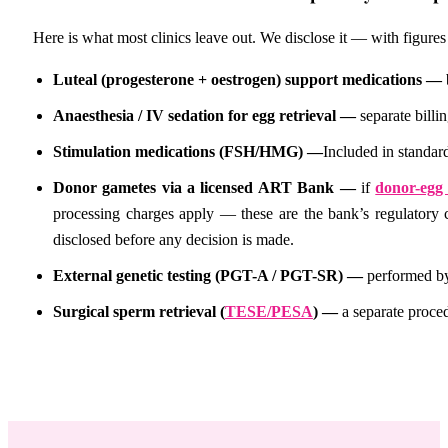
Here is what most clinics leave out. We disclose it — with figures 
Luteal (progesterone + oestrogen) support medications —
Anaesthesia / IV sedation for egg retrieval —
separate bill
Stimulation medications (FSH/HMG) —
Included in standard
Donor gametes via a licensed ART Bank —
if
donor-egg
processing charges apply — these are the bank’s regulatory 
disclosed before any decision is made.
External genetic testing (PGT-A / PGT-SR) —
performed by
Surgical sperm retrieval (
TESE/PESA
) —
a separate proce