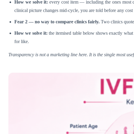
How we solve it:
every cost item — including the ones most cl
clinical picture changes mid-cycle, you are told before any cost 
Fear 2 — no way to compare clinics fairly.
Two clinics quote
How we solve it:
the itemised table below shows exactly what 
for like.
Transparency is not a marketing line here. It is the single most us