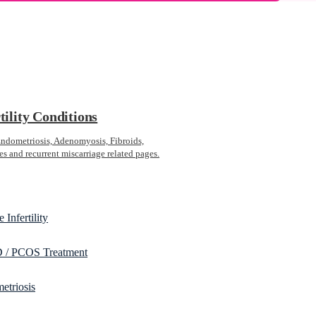
tility Conditions
ometriosis, Adenomyosis, Fibroids,
s and recurrent miscarriage related pages.
 Infertility
/ PCOS Treatment
etriosis