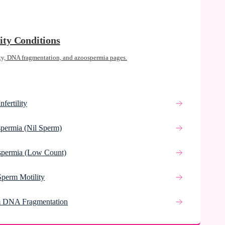
lity Conditions
ty, DNA fragmentation, and azoospermia pages.
nfertility
permia (Nil Sperm)
spermia (Low Count)
Sperm Motility
 DNA Fragmentation