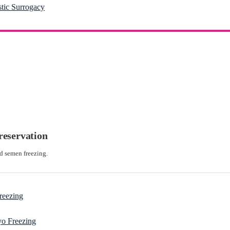
stic Surrogacy
preservation
d semen freezing.
reezing
o Freezing