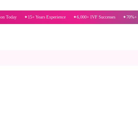
15+ Years Experience
6,000+ IVF Successes
70%+ Success R