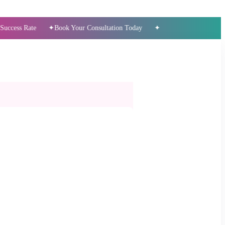
ate
Book Your Consultation Today