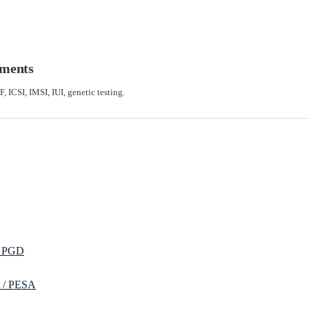
tments
F, ICSI, IMSI, IUI, genetic testing.
/ PGD
 / PESA