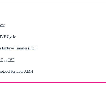
ost
 IVF Cycle
n Embryo Transfer (FET)
 Egg IVF
rotocol for Low AMH