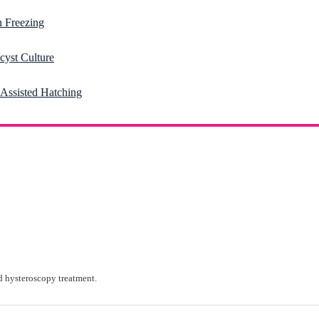
 Freezing
cyst Culture
-Assisted Hatching
 hysteroscopy treatment.