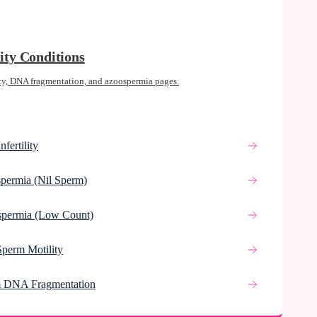
lity Conditions
ty, DNA fragmentation, and azoospermia pages.
nfertility
permia (Nil Sperm)
spermia (Low Count)
Sperm Motility
 DNA Fragmentation