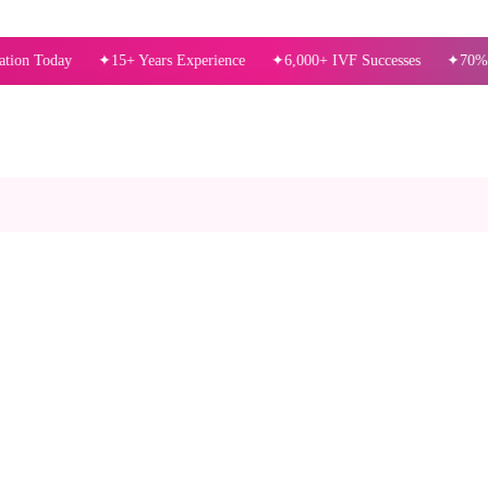
ay
15+ Years Experience
6,000+ IVF Successes
70%+ Success