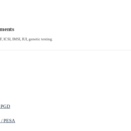
tments
F, ICSI, IMSI, IUI, genetic testing.
/ PGD
 / PESA