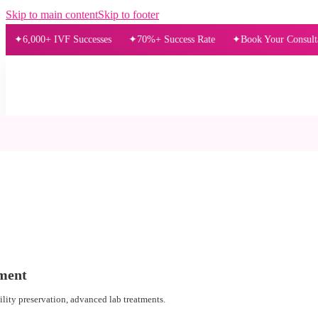
Skip to main content
Skip to footer
00+ IVF Successes
70%+ Success Rate
Book Your Consultation Tod
ment
tility preservation, advanced lab treatments.