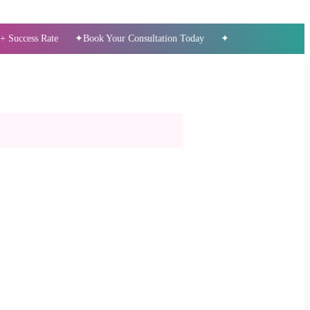
 Rate
Book Your Consultation Today