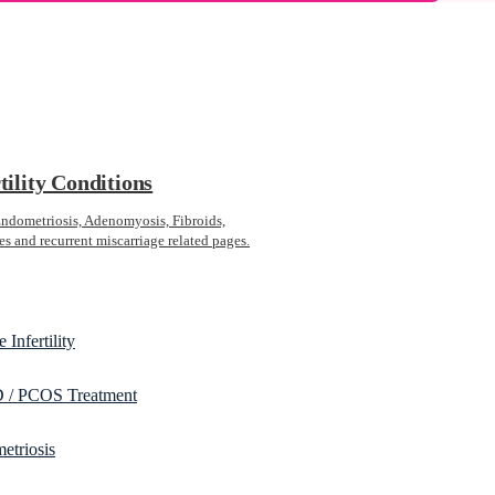
tility Conditions
ometriosis, Adenomyosis, Fibroids,
s and recurrent miscarriage related pages.
 Infertility
/ PCOS Treatment
etriosis