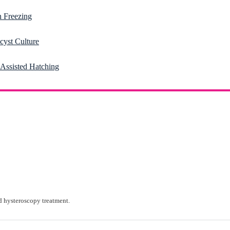
 Freezing
cyst Culture
-Assisted Hatching
 hysteroscopy treatment.