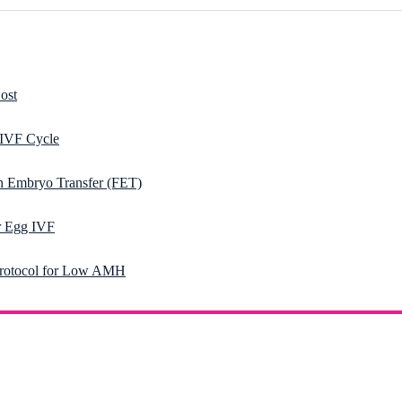
ost
 IVF Cycle
n Embryo Transfer (FET)
 Egg IVF
rotocol for Low AMH