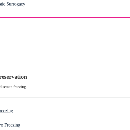
stic Surrogacy
preservation
d semen freezing.
reezing
o Freezing