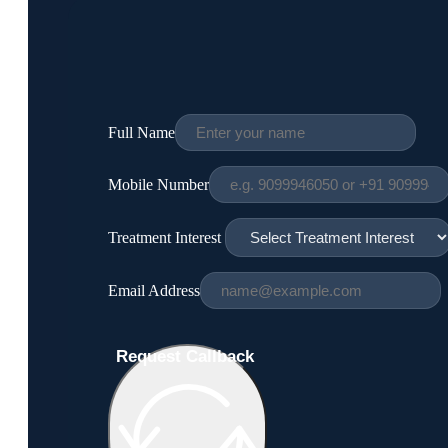
Full Name
Mobile Number
Treatment Interest
Email Address
Request Callback