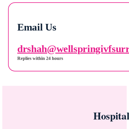
Email Us
drshah@wellspringivfsur
Replies within 24 hours
Hospita