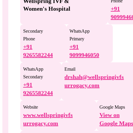
Wellspring IVF &
Phone
Women's Hospital
+91
9099946
Secondary
WhatsApp
Phone
Primary
+91
+91
9265582244
9099946050
WhatsApp
Email
drshah@wellspringivfs
Secondary
+91
urrogacy.com
9265582244
Website
Google Maps
www.wellspringivfs
View on
urrogacy.com
Google Map