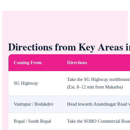
Directions from Key Areas
Coming From
Directions
Take the SG Highway northbound, 
SG Highway
(Est. 8–12 min from Makarba)
Vastrapur / Bodakdev
Head towards Anandnagar Road via
Bopal / South Bopal
Take the SOBO Commercial Road t