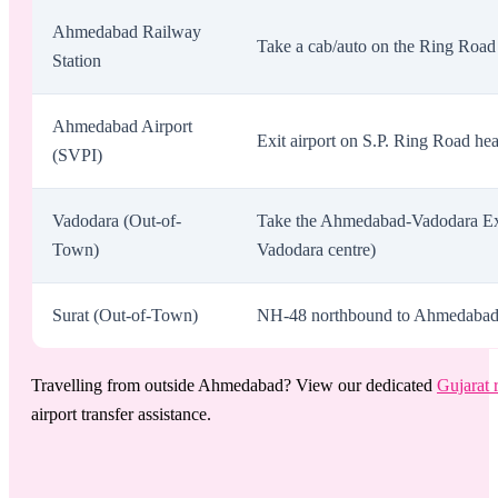
Ahmedabad Railway
Take a cab/auto on the Ring Road 
Station
Ahmedabad Airport
Exit airport on S.P. Ring Road he
(SVPI)
Vadodara (Out-of-
Take the Ahmedabad-Vadodara Exp
Town)
Vadodara centre)
Surat (Out-of-Town)
NH-48 northbound to Ahmedabad. Ex
Travelling from outside Ahmedabad? View our dedicated
Gujarat 
airport transfer assistance.