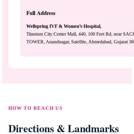
Full Address
Wellspring IVF & Women’s Hospital,
Titanium City Center Mall, 440, 100 Feet Rd, near SA
TOWER, Anandnagar, Satellite, Ahmedabad, Gujarat 3
HOW TO REACH US
Directions & Landmarks