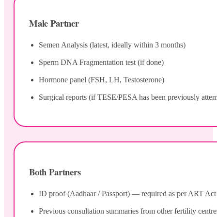
Male Partner
Semen Analysis (latest, ideally within 3 months)
Sperm DNA Fragmentation test (if done)
Hormone panel (FSH, LH, Testosterone)
Surgical reports (if TESE/PESA has been previously atte
Both Partners
ID proof (Aadhaar / Passport) — required as per ART Act 20
Previous consultation summaries from other fertility centre