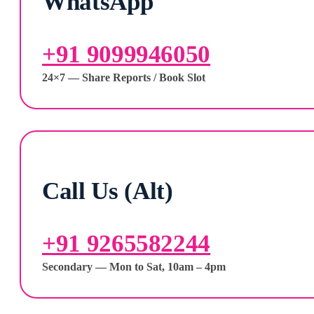
WhatsApp
+91 9099946050
24×7 — Share Reports / Book Slot
Call Us (Alt)
+91 9265582244
Secondary — Mon to Sat, 10am – 4pm