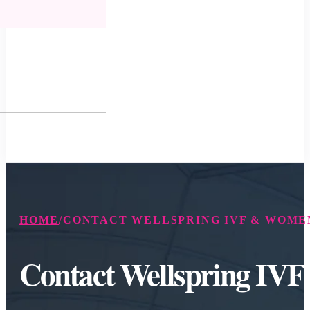
HOME
/
CONTACT WELLSPRING IVF & WOMEN
Contact Wellspring IV