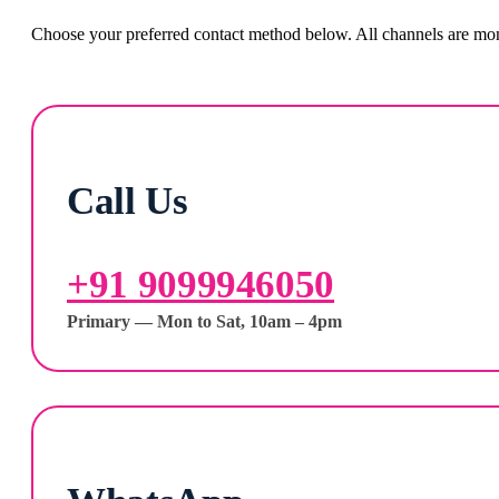
Choose your preferred contact method below. All channels are moni
Call Us
+91 9099946050
Primary — Mon to Sat, 10am – 4pm