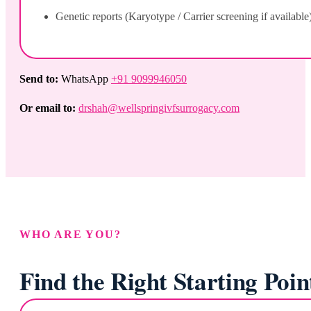
Genetic reports (Karyotype / Carrier screening if available
Send to:
WhatsApp
+91 9099946050
Or email to:
drshah@wellspringivfsurrogacy.com
WHO ARE YOU?
Find the Right Starting Poin