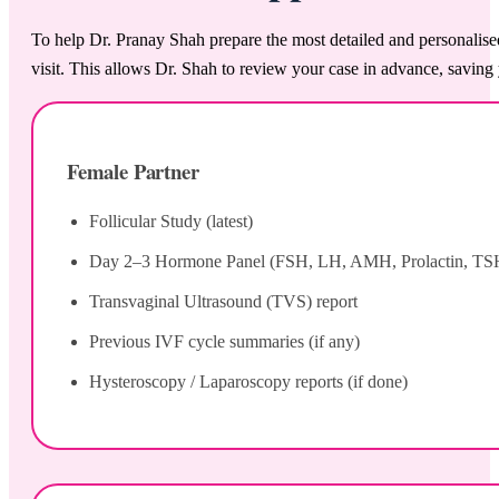
To help Dr. Pranay Shah prepare the most detailed and personalise
visit. This allows Dr. Shah to review your case in advance, saving 
Female Partner
Follicular Study (latest)
Day 2–3 Hormone Panel (FSH, LH, AMH, Prolactin, TS
Transvaginal Ultrasound (TVS) report
Previous IVF cycle summaries (if any)
Hysteroscopy / Laparoscopy reports (if done)