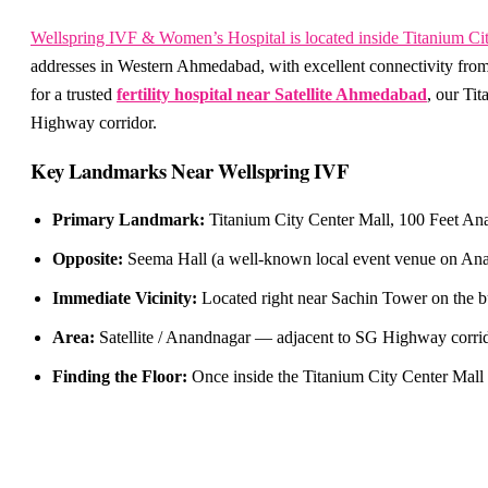
Wellspring IVF & Women’s Hospital is located inside Titanium Ci
addresses in Western Ahmedabad, with excellent connectivity from
for a trusted
fertility hospital near Satellite Ahmedabad
, our Ti
Highway corridor.
Key Landmarks Near Wellspring IVF
Primary Landmark:
Titanium City Center Mall, 100 Feet Ana
Opposite:
Seema Hall (a well-known local event venue on Anan
Immediate Vicinity:
Located right near Sachin Tower on the b
Area:
Satellite / Anandnagar — adjacent to SG Highway corrido
Finding the Floor:
Once inside the Titanium City Center Mall 