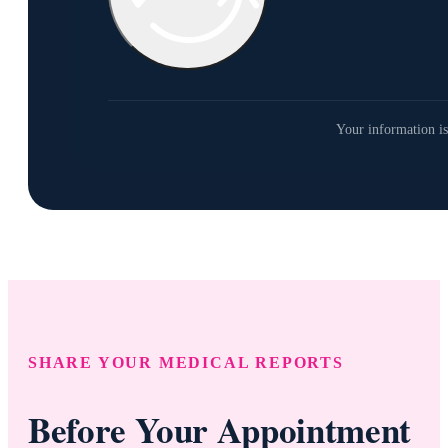
Your information is
SHARE YOUR MEDICAL REPORTS
Before Your Appointment