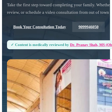
Take the first step toward completing your family. Whether
review, or schedule a video consultation from out of town —
Book Your Consultation Today
9099946050
✓ Content is medically reviewed by
Dr. Pranay Shah, MS (ObG