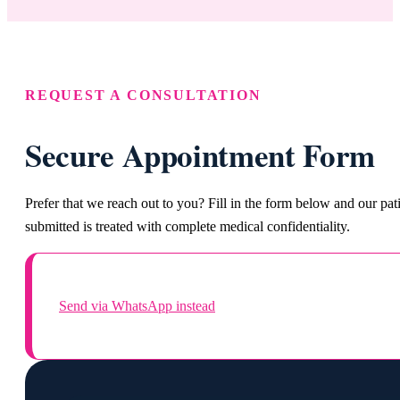
REQUEST A CONSULTATION
Secure Appointment Form
Prefer that we reach out to you? Fill in the form below and our pa
submitted is treated with complete medical confidentiality.
Send via WhatsApp instead