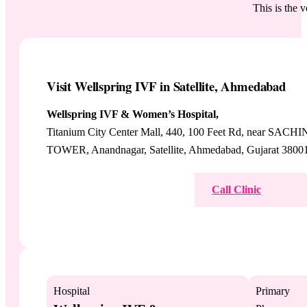
This is the 
Visit Wellspring IVF in Satellite, Ahmedabad
Wellspring IVF & Women’s Hospital,
Titanium City Center Mall, 440, 100 Feet Rd, near SACHI
TOWER, Anandnagar, Satellite, Ahmedabad, Gujarat 3800
View on Google Maps
Call Clinic
Hospital
Primary